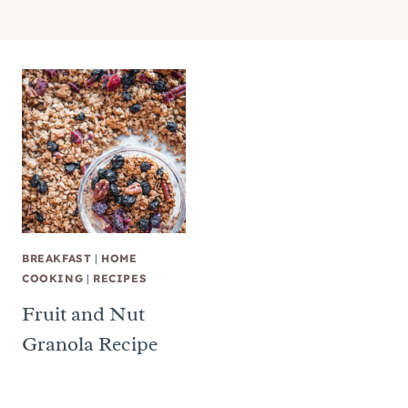
BREAKFAST
|
HOME
COOKING
|
RECIPES
Fruit and Nut
Granola Recipe