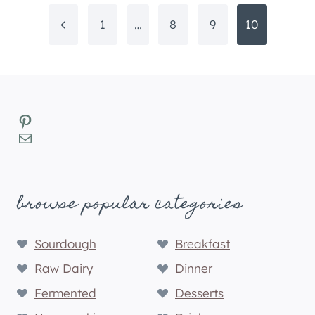
Page
Previous
1
…
8
9
10
navigation
Page
Pinterest
Mail
browse popular categories
Sourdough
Breakfast
Raw Dairy
Dinner
Fermented
Desserts