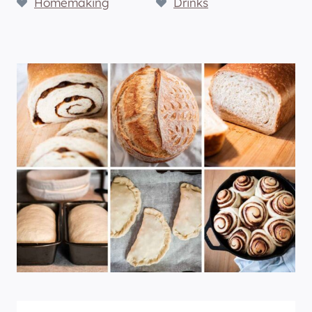
Homemaking
Drinks