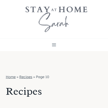
Skip
to
content
Home
»
Recipes
»
Page 10
Recipes