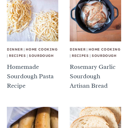
DINNER
|
HOME COOKING
DINNER
|
HOME COOKING
|
RECIPES
|
SOURDOUGH
|
RECIPES
|
SOURDOUGH
Homemade
Rosemary Garlic
Sourdough Pasta
Sourdough
Recipe
Artisan Bread