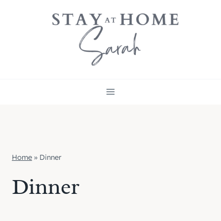
Skip
to
content
Home
»
Dinner
Dinner