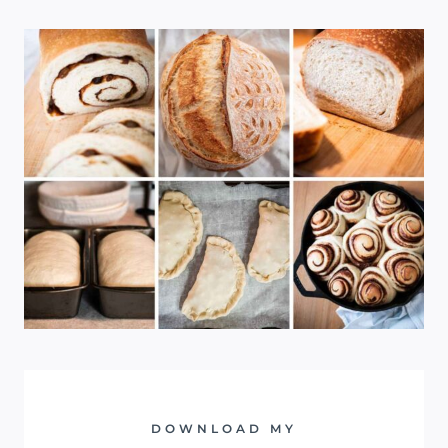
DOWNLOAD MY