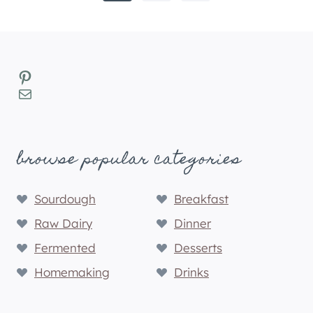
navigation
Page
Pinterest
Mail
browse popular categories
Sourdough
Breakfast
Raw Dairy
Dinner
Fermented
Desserts
Homemaking
Drinks