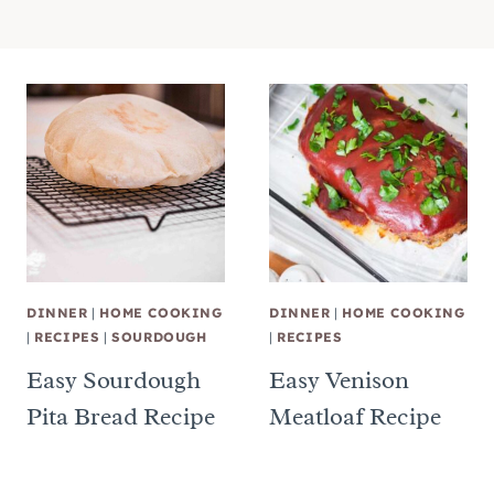
DINNER
|
HOME COOKING
DINNER
|
HOME COOKING
|
RECIPES
|
SOURDOUGH
|
RECIPES
Easy Sourdough
Easy Venison
Pita Bread Recipe
Meatloaf Recipe