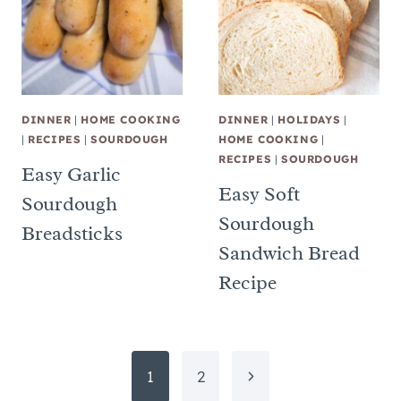
DINNER
|
HOME COOKING
DINNER
|
HOLIDAYS
|
|
RECIPES
|
SOURDOUGH
HOME COOKING
|
RECIPES
|
SOURDOUGH
Easy Garlic
Easy Soft
Sourdough
Sourdough
Breadsticks
Sandwich Bread
Recipe
Page
Next
1
2