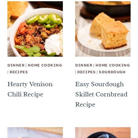
DINNER
|
HOME COOKING
DINNER
|
HOME COOKING
|
RECIPES
|
RECIPES
|
SOURDOUGH
Hearty Venison
Easy Sourdough
Chili Recipe
Skillet Cornbread
Recipe