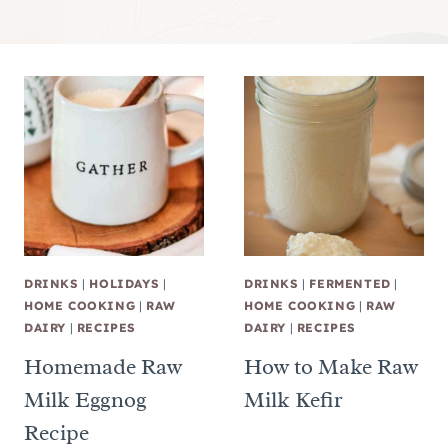
DRINKS
|
HOLIDAYS
|
DRINKS
|
FERMENTED
|
HOME COOKING
|
RAW
HOME COOKING
|
RAW
DAIRY
|
RECIPES
DAIRY
|
RECIPES
Homemade Raw
How to Make Raw
Milk Eggnog
Milk Kefir
Recipe