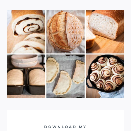
DOWNLOAD MY