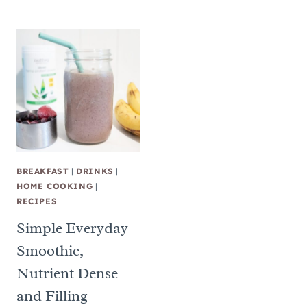
BREAKFAST
|
DRINKS
|
HOME COOKING
|
RECIPES
Simple Everyday
Smoothie,
Nutrient Dense
and Filling