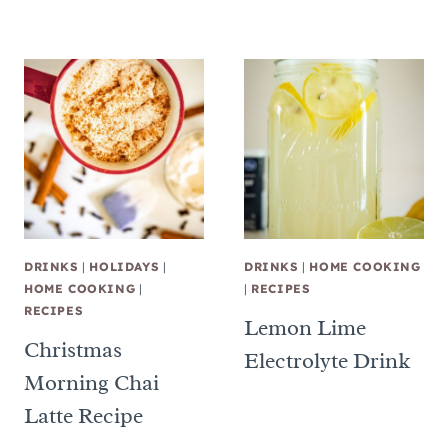
DRINKS
|
HOLIDAYS
|
DRINKS
|
HOME COOKING
HOME COOKING
|
|
RECIPES
RECIPES
Lemon Lime
Christmas
Electrolyte Drink
Morning Chai
Latte Recipe