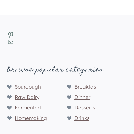
Pinterest
Mail
browse popular categories
Sourdough
Breakfast
Raw Dairy
Dinner
Fermented
Desserts
Homemaking
Drinks