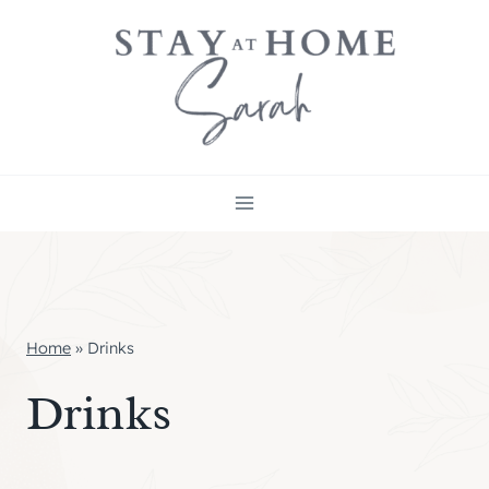
Skip
to
content
Home
»
Drinks
Drinks