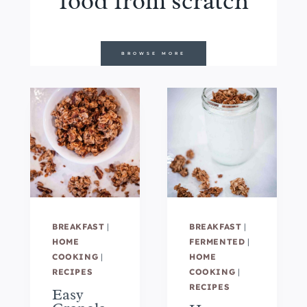
food from scratch
BROWSE MORE
BREAKFAST
|
BREAKFAST
|
HOME
FERMENTED
|
COOKING
|
HOME
RECIPES
COOKING
|
RECIPES
Easy