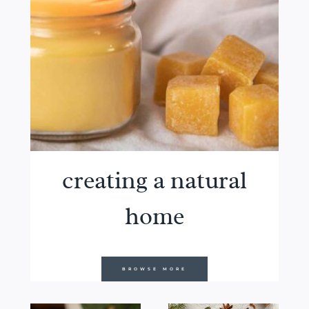
creating a natural
home
BROWSE MORE