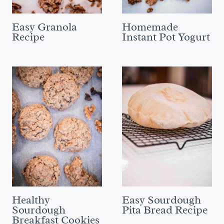
Easy Granola
Homemade
Recipe
Instant Pot Yogurt
Healthy
Easy Sourdough
Sourdough
Pita Bread Recipe
Breakfast Cookies