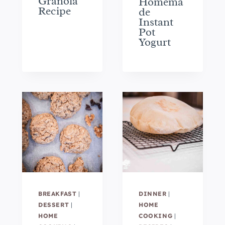
Granola
Homema
Recipe
de
Instant
Pot
Yogurt
BREAKFAST
|
DINNER
|
DESSERT
|
HOME
HOME
COOKING
|