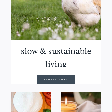
slow & sustainable
living
BROWSE MORE