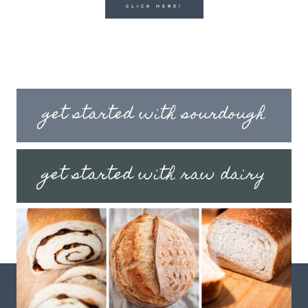
CLICK HERE!
get started with sourdough
get started with raw dairy
get started with fermenting