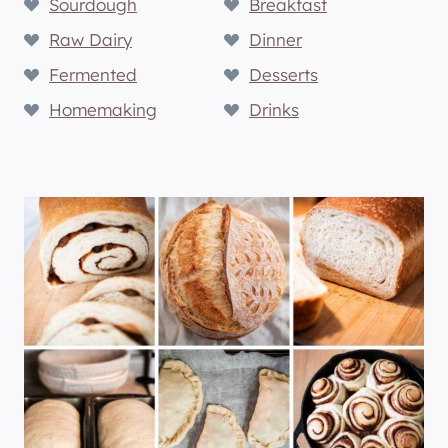
Sourdough
Breakfast
Raw Dairy
Dinner
Fermented
Desserts
Homemaking
Drinks