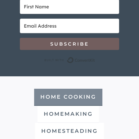
SUBSCRIBE
Built with Convert
HOME COOKING
HOMEMAKING
HOMESTEADING