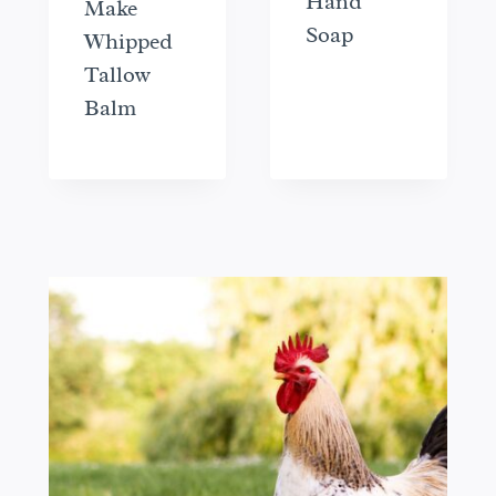
Hand
Make
Soap
Whipped
Tallow
Balm