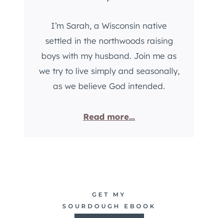
R
S
E
R
I’m Sarah, a Wisconsin native
A
E
D
settled in the northwoods raising
C
R
I
boys with my husband. Join me as
E
P
we try to live simply and seasonally,
C
E
as we believe God intended.
I
P
E
Read more…
GET MY
SOURDOUGH EBOOK