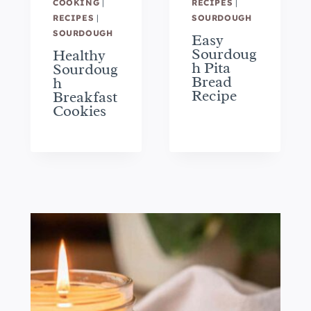
COOKING
|
RECIPES
|
RECIPES
|
SOURDOUGH
SOURDOUGH
Easy
Sourdoug
Healthy
h Pita
Sourdoug
Bread
h
Recipe
Breakfast
Cookies