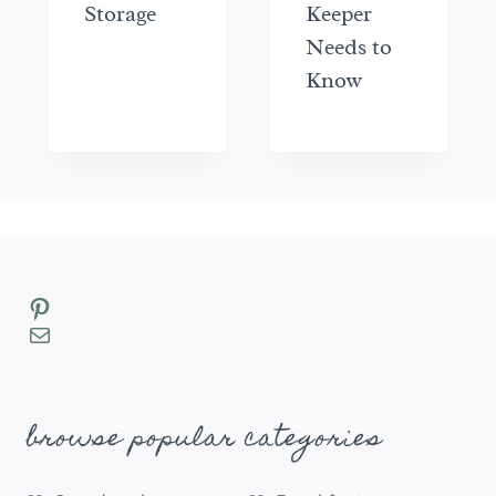
Storage
Keeper
Needs to
Know
Pinterest
Mail
browse popular categories