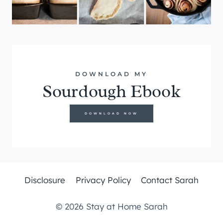
DOWNLOAD MY
Sourdough Ebook
DOWNLOAD NOW
Disclosure
Privacy Policy
Contact Sarah
© 2026 Stay at Home Sarah