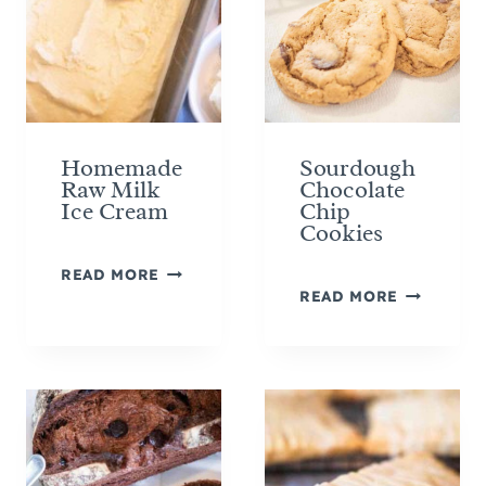
Homemade
Sourdough
Raw Milk
Chocolate
Ice Cream
Chip
Cookies
H
READ MORE
S
O
READ MORE
O
M
U
E
R
M
D
A
O
D
U
E
G
R