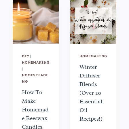
DIY
|
HOMEMAKING
HOMEMAKING
Winter
|
Diffuser
HOMESTEADI
NG
Blends
How To
(Over 20
Make
Essential
Homemad
Oil
e Beeswax
Recipes!)
Candles