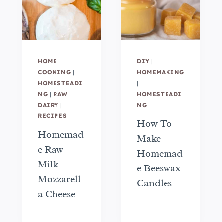
HOME
DIY
|
COOKING
|
HOMEMAKING
HOMESTEADI
|
NG
|
RAW
HOMESTEADI
DAIRY
|
NG
RECIPES
How To
Homemad
Make
e Raw
Homemad
Milk
e Beeswax
Mozzarell
Candles
a Cheese