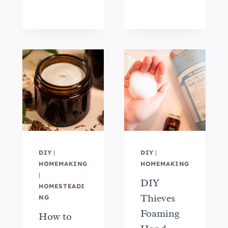
DIY
|
DIY
|
HOMEMAKING
HOMEMAKING
|
DIY
HOMESTEADI
Thieves
NG
Foaming
How to