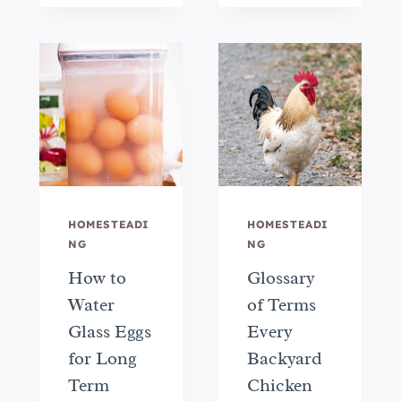
HOMESTEADI
HOMESTEADI
NG
NG
How to
Glossary
Water
of Terms
Glass Eggs
Every
for Long
Backyard
Term
Chicken