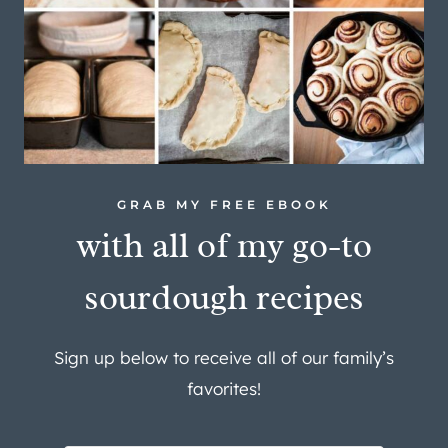
GRAB MY FREE EBOOK
with all of my go-to
sourdough recipes
Sign up below to receive all of our family’s
favorites!