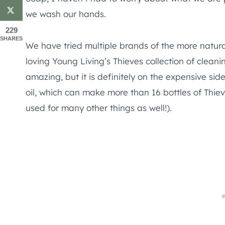
we wash our hands.
229
SHARES
We have tried multiple brands of the more natur
loving Young Living’s Thieves collection of clean
amazing, but it is definitely on the expensive side
oil, which can make more than 16 bottles of T
used for many other things as well!).