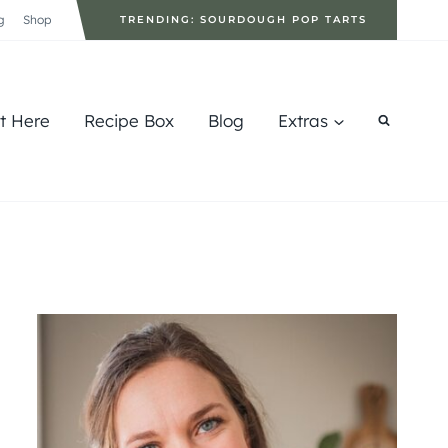
g
Shop
TRENDING: SOURDOUGH POP TARTS
rt Here
Recipe Box
Blog
Extras