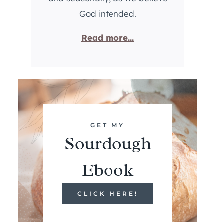
God intended.
Read more...
GET MY
Sourdough
Ebook
CLICK HERE!