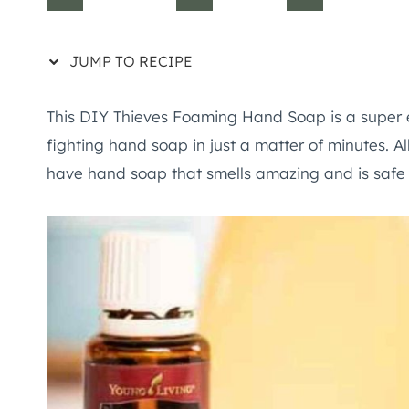
JUMP TO RECIPE
This DIY Thieves Foaming Hand Soap is a super 
fighting hand soap in just a matter of minutes. Al
have hand soap that smells amazing and is safe f