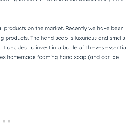
al products on the market. Recently we have been
ing products. The hand soap is luxurious and smells
. I decided to invest in a bottle of Thieves essential
hieves homemade foaming hand soap (and can be