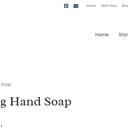
Home
Start Here
Blo
Home
Sta
 Soap
ng Hand Soap
st