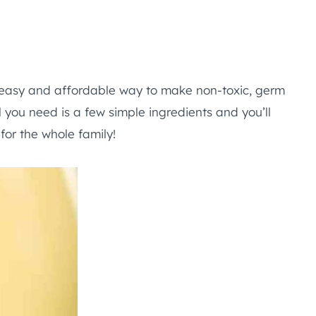
easy and affordable way to make non-toxic, germ
l you need is a few simple ingredients and you’ll
or the whole family!