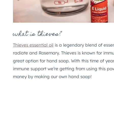
what is thieves?
Thieves essential oil
is a legendary blend of essen
radiate and Rosemary. Thieves is known for immu
great option for hand soap. With this time of year
immune support we’re getting from using this powe
money by making our own hand soap!