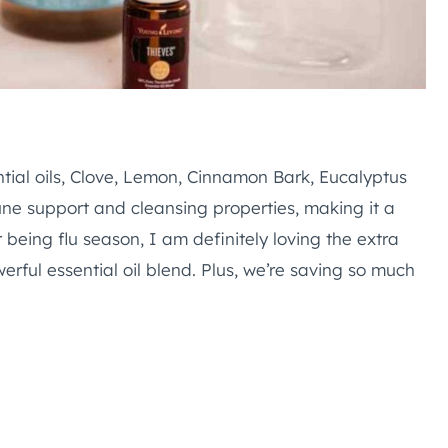
tial oils, Clove, Lemon, Cinnamon Bark, Eucalyptus
ne support and cleansing properties, making it a
 being flu season, I am definitely loving the extra
rful essential oil blend. Plus, we’re saving so much