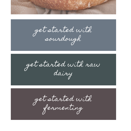
get started with
sourdough
get started with raw
dairy
get started with
fermenting