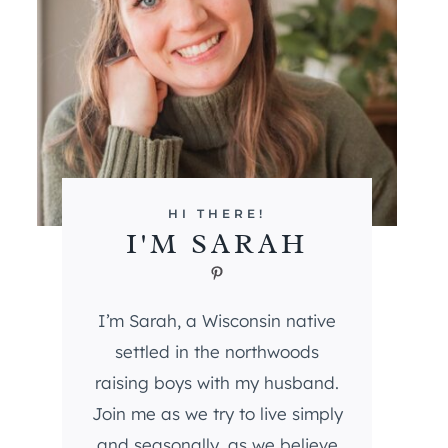
HI THERE!
I'M SARAH
Pinterest
I’m Sarah, a Wisconsin native
settled in the northwoods
raising boys with my husband.
Join me as we try to live simply
and seasonally, as we believe