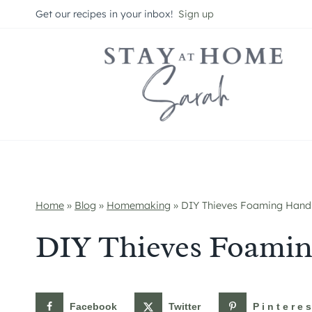
Skip
Get our recipes in your inbox!
Sign up
to
content
Home
»
Blog
»
Homemaking
»
DIY Thieves Foaming Hand
DIY Thieves Foami
Facebook
Twitter
Pintere