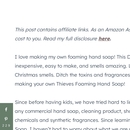
This post contains affiliate links. As an Amazon A
cost to you. Read my full disclosure
here
.
I love making my own foaming hand soap! This 
inexpensive, easy to make, and smells amazing. Lite
Christmas smells. Ditch the toxins and fragranc
making your own Thieves Foaming Hand Soap!
Since before having kids, we have tried hard to li
any commercial hand soap, cleaning product, sha
chemicals and synthetic fragrances. Since lear
229
Soap, I haven’t had to worry about what we are p