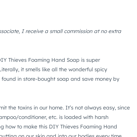
ssociate, I receive a small commission at no extra
DIY Thieves Foaming Hand Soap is super
rally, it smells like all the wonderful spicy
es found in store-bought soap and save money by
mit the toxins in our home. It’s not always easy, since
mpoo/conditioner, etc. is loaded with harsh
ning how to make this DIY Thieves Foaming Hand
utting on our skin and into our bodies every time