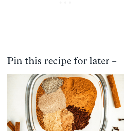
Pin this recipe for later –