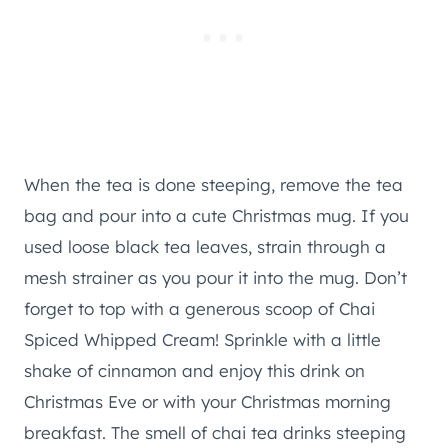
When the tea is done steeping, remove the tea
bag and pour into a cute Christmas mug. If you
used loose black tea leaves, strain through a
mesh strainer as you pour it into the mug. Don’t
forget to top with a generous scoop of Chai
Spiced Whipped Cream! Sprinkle with a little
shake of cinnamon and enjoy this drink on
Christmas Eve or with your Christmas morning
breakfast. The smell of chai tea drinks steeping