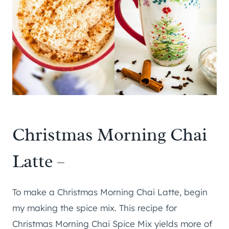
Christmas Morning Chai
Latte –
To make a Christmas Morning Chai Latte, begin
my making the spice mix. This recipe for
Christmas Morning Chai Spice Mix yields more of