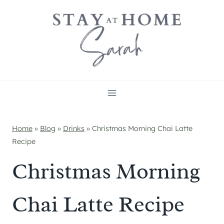
Skip
to
content
Home
»
Blog
»
Drinks
»
Christmas Morning Chai Latte
Recipe
Christmas Morning
Chai Latte Recipe