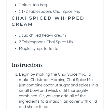
1 black tea bag
1 1/2 Tablespoons Chai Spice Mix
CHAI SPICED WHIPPED
CREAM
1 cup chilled heavy cream
2 Tablespoons Chai Spice Mix
Maple syrup, to taste
Instructions
Begin by making the Chai Spice Mix. To
make Christmas Morning Chai Spice Mix,
just combine coconut sugar and spices in a
small bowl and whisk until thoroughly
combined. Or, you can add all of the
ingredients to a mason jar, cover with a lid
and shake it up.