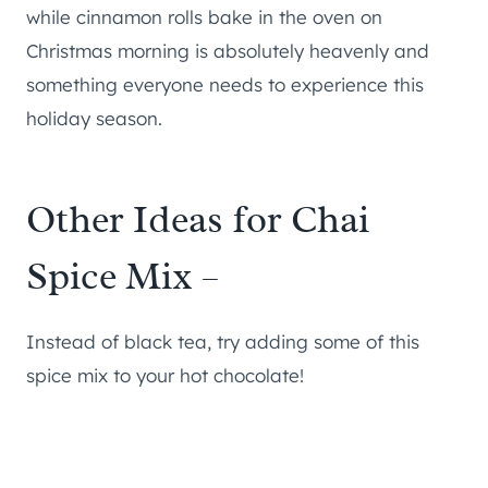
while cinnamon rolls bake in the oven on
Christmas morning is absolutely heavenly and
something everyone needs to experience this
holiday season.
Other Ideas for Chai
Spice Mix –
Instead of black tea, try adding some of this
spice mix to your hot chocolate!