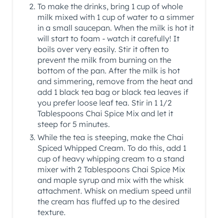
To make the drinks, bring 1 cup of whole
milk mixed with 1 cup of water to a simmer
in a small saucepan. When the milk is hot it
will start to foam - watch it carefully! It
boils over very easily. Stir it often to
prevent the milk from burning on the
bottom of the pan. After the milk is hot
and simmering, remove from the heat and
add 1 black tea bag or black tea leaves if
you prefer loose leaf tea. Stir in 1 1/2
Tablespoons Chai Spice Mix and let it
steep for 5 minutes.
While the tea is steeping, make the Chai
Spiced Whipped Cream. To do this, add 1
cup of heavy whipping cream to a stand
mixer with 2 Tablespoons Chai Spice Mix
and maple syrup and mix with the whisk
attachment. Whisk on medium speed until
the cream has fluffed up to the desired
texture.