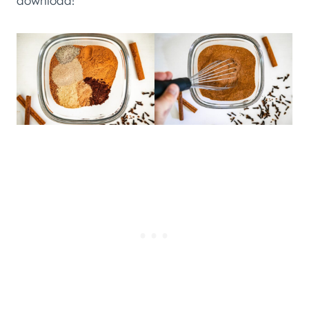
download!