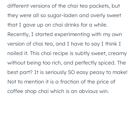
different versions of the chai tea packets, but
they were all so sugar-laden and overly sweet
that I gave up on chai drinks for a while.
Recently, I started experimenting with my own
version of chai tea, and I have to say I think I
nailed it. This chai recipe is subtly sweet, creamy
without being too rich, and perfectly spiced. The
best part? It is seriously SO easy peasy to make!
Not to mention it is a fraction of the price of
coffee shop chai which is an obvious win.