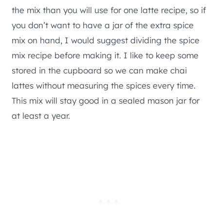
the mix than you will use for one latte recipe, so if
you don’t want to have a jar of the extra spice
mix on hand, I would suggest dividing the spice
mix recipe before making it. I like to keep some
stored in the cupboard so we can make chai
lattes without measuring the spices every time.
This mix will stay good in a sealed mason jar for
at least a year.