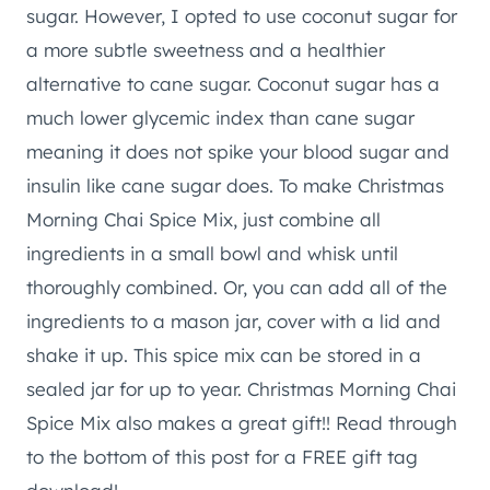
sugar. However, I opted to use coconut sugar for
a more subtle sweetness and a healthier
alternative to cane sugar. Coconut sugar has a
much lower glycemic index than cane sugar
meaning it does not spike your blood sugar and
insulin like cane sugar does. To make Christmas
Morning Chai Spice Mix, just combine all
ingredients in a small bowl and whisk until
thoroughly combined. Or, you can add all of the
ingredients to a mason jar, cover with a lid and
shake it up. This spice mix can be stored in a
sealed jar for up to year. Christmas Morning Chai
Spice Mix also makes a great gift!! Read through
to the bottom of this post for a FREE gift tag