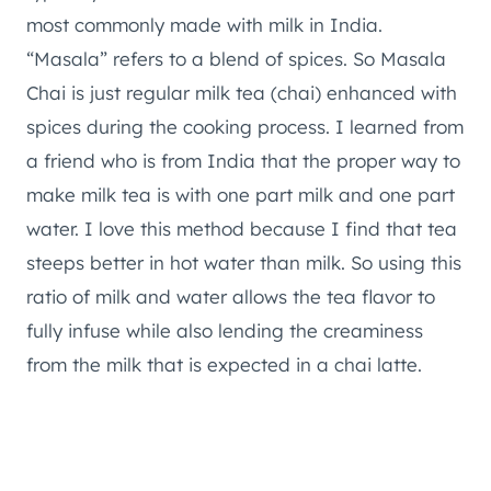
most commonly made with milk in India.
“Masala” refers to a blend of spices. So Masala
Chai is just regular milk tea (chai) enhanced with
spices during the cooking process. I learned from
a friend who is from India that the proper way to
make milk tea is with one part milk and one part
water. I love this method because I find that tea
steeps better in hot water than milk. So using this
ratio of milk and water allows the tea flavor to
fully infuse while also lending the creaminess
from the milk that is expected in a chai latte.