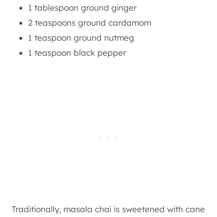
1 tablespoon ground ginger
2 teaspoons ground cardamom
1 teaspoon ground nutmeg
1 teaspoon black pepper
Traditionally, masala chai is sweetened with cane