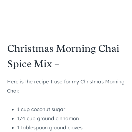
Christmas Morning Chai
Spice Mix –
Here is the recipe I use for my Christmas Morning
Chai:
1 cup coconut sugar
1/4 cup ground cinnamon
1 tablespoon ground cloves