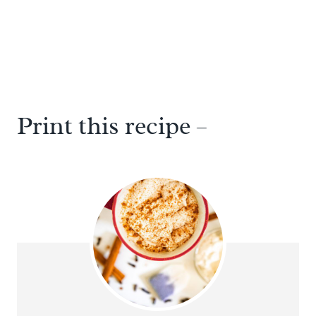
Print this recipe –