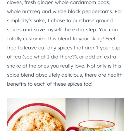
cloves, fresh ginger, whole cardamom pods,
whole nutmeg and whole black peppercorns. For
simplicity’s sake, I chose to purchase ground
spices and save myself the extra step. You can
totally customize this blend to your liking! Feel
free to leave out any spices that aren’t your cup
of tea (see what I did there?), or add an extra
shake of the ones you really love. Not only is this
spice blend absolutely delicious, there are health
benefits to each of these spices too!