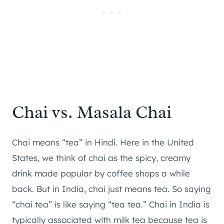
Chai vs. Masala Chai
Chai means “tea” in Hindi. Here in the United
States, we think of chai as the spicy, creamy
drink made popular by coffee shops a while
back. But in India, chai just means tea. So saying
“chai tea” is like saying “tea tea.” Chai in India is
typically associated with milk tea because tea is