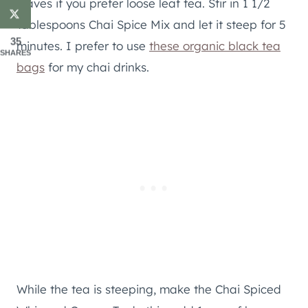
leaves if you prefer loose leaf tea. Stir in 1 1/2
Tablespoons Chai Spice Mix and let it steep for 5
35
minutes. I prefer to use
these organic black tea
SHARES
bags
for my chai drinks.
While the tea is steeping, make the Chai Spiced