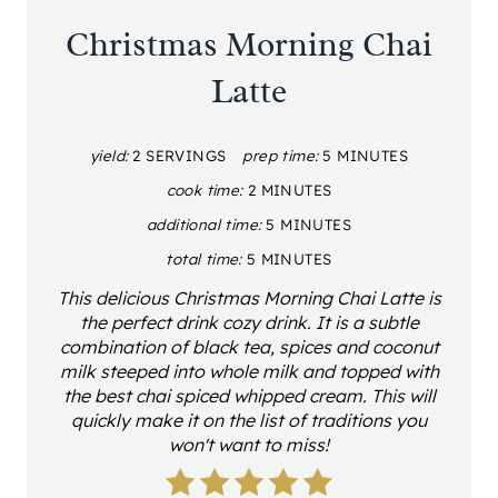
Christmas Morning Chai
Latte
yield:
2 SERVINGS
prep time:
5 MINUTES
cook time:
2 MINUTES
additional time:
5 MINUTES
total time:
5 MINUTES
This delicious Christmas Morning Chai Latte is
the perfect drink cozy drink. It is a subtle
combination of black tea, spices and coconut
milk steeped into whole milk and topped with
the best chai spiced whipped cream. This will
quickly make it on the list of traditions you
won't want to miss!