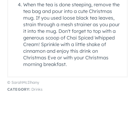
When the tea is done steeping, remove the
tea bag and pour into a cute Christmas
mug. If you used loose black tea leaves,
strain through a mesh strainer as you pour
it into the mug. Don't forget to top with a
generous scoop of Chai Spiced Whipped
Cream! Sprinkle with a little shake of
cinnamon and enjoy this drink on
Christmas Eve or with your Christmas
morning breakfast.
© SarahMcIlhany
CATEGORY:
Drinks