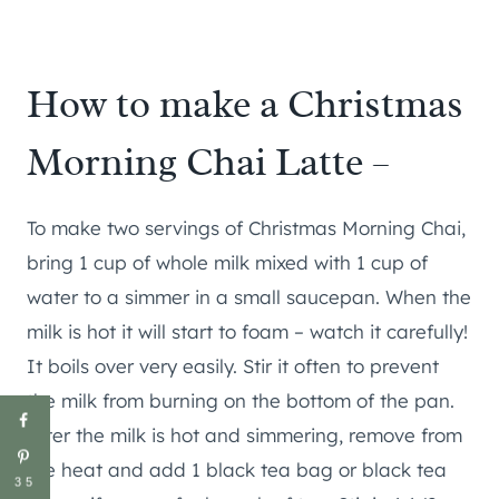
How to make a Christmas
Morning Chai Latte –
To make two servings of Christmas Morning Chai,
bring 1 cup of whole milk mixed with 1 cup of
water to a simmer in a small saucepan. When the
milk is hot it will start to foam – watch it carefully!
It boils over very easily. Stir it often to prevent
the milk from burning on the bottom of the pan.
After the milk is hot and simmering, remove from
the heat and add 1 black tea bag or black tea
35