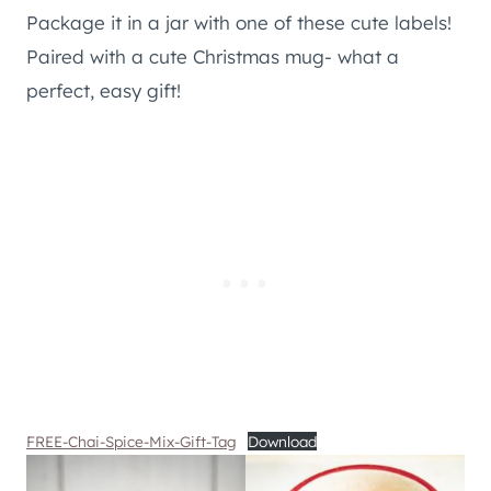
Package it in a jar with one of these cute labels!
Paired with a cute Christmas mug- what a
perfect, easy gift!
FREE-Chai-Spice-Mix-Gift-Tag
Download