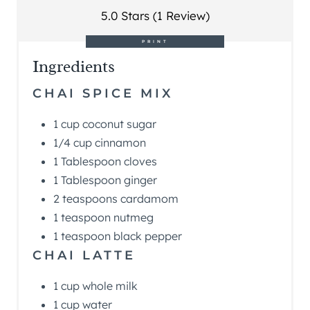
5.0 Stars (1 Review)
PRINT
Ingredients
CHAI SPICE MIX
1 cup coconut sugar
1/4 cup cinnamon
1 Tablespoon cloves
1 Tablespoon ginger
2 teaspoons cardamom
1 teaspoon nutmeg
1 teaspoon black pepper
CHAI LATTE
1 cup whole milk
1 cup water