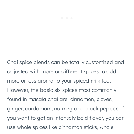
Chai spice blends can be totally customized and
adjusted with more or different spices to add
more or less aroma to your spiced milk tea.
However, the basic six spices most commonly
found in masala chai are: cinnamon, cloves,
ginger, cardamom, nutmeg and black pepper. If
you want to get an intensely bold flavor, you can
use whole spices like cinnamon sticks, whole