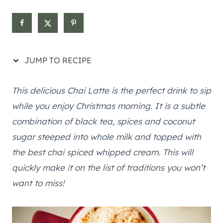
JUMP TO RECIPE
This delicious Chai Latte is the perfect drink to sip
while you enjoy Christmas morning. It is a subtle
combination of black tea, spices and coconut
sugar steeped into whole milk and topped with
the best chai spiced whipped cream. This will
quickly make it on the list of traditions you won’t
want to miss!