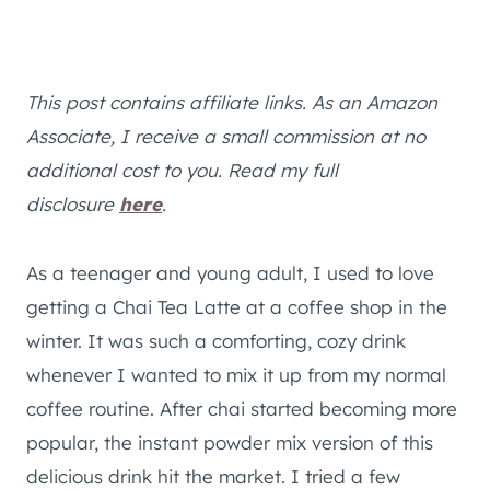
This post contains affiliate links. As an Amazon
Associate, I receive a small commission at no
additional cost to you. Read my full
disclosure
here
.
As a teenager and young adult, I used to love
getting a Chai Tea Latte at a coffee shop in the
winter. It was such a comforting, cozy drink
whenever I wanted to mix it up from my normal
coffee routine. After chai started becoming more
popular, the instant powder mix version of this
delicious drink hit the market. I tried a few