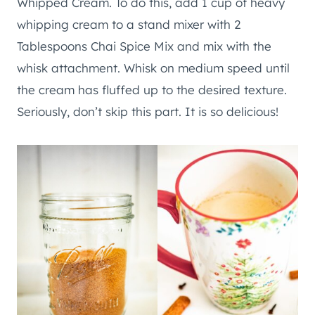
Whipped Cream. To do this, add 1 cup of heavy
whipping cream to a stand mixer with 2
Tablespoons Chai Spice Mix and mix with the
whisk attachment. Whisk on medium speed until
the cream has fluffed up to the desired texture.
Seriously, don’t skip this part. It is so delicious!