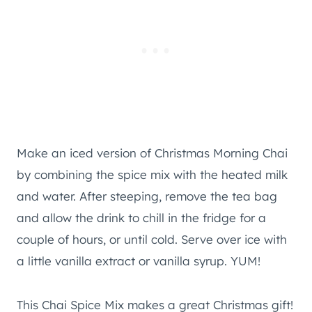
Make an iced version of Christmas Morning Chai
by combining the spice mix with the heated milk
and water. After steeping, remove the tea bag
and allow the drink to chill in the fridge for a
couple of hours, or until cold. Serve over ice with
a little vanilla extract or vanilla syrup. YUM!
This Chai Spice Mix makes a great Christmas gift!