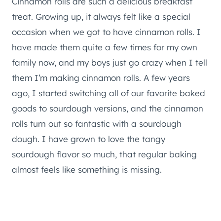
Cinnamon rolls are such a delicious breakfast
treat. Growing up, it always felt like a special
occasion when we got to have cinnamon rolls. I
have made them quite a few times for my own
family now, and my boys just go crazy when I tell
them I’m making cinnamon rolls. A few years
ago, I started switching all of our favorite baked
goods to sourdough versions, and the cinnamon
rolls turn out so fantastic with a sourdough
dough. I have grown to love the tangy
sourdough flavor so much, that regular baking
almost feels like something is missing.