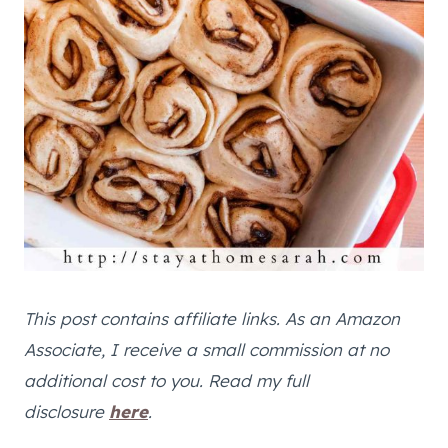
This post contains affiliate links. As an Amazon
Associate, I receive a small commission at no
additional cost to you. Read my full
disclosure
here
.