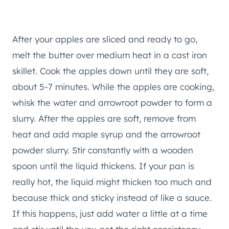
After your apples are sliced and ready to go,
melt the butter over medium heat in a cast iron
skillet. Cook the apples down until they are soft,
about 5-7 minutes. While the apples are cooking,
whisk the water and arrowroot powder to form a
slurry. After the apples are soft, remove from
heat and add maple syrup and the arrowroot
powder slurry. Stir constantly with a wooden
spoon until the liquid thickens. If your pan is
really hot, the liquid might thicken too much and
because thick and sticky instead of like a sauce.
If this happens, just add water a little at a time