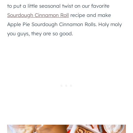
to put a little seasonal twist on our favorite
Sourdough Cinnamon Roll
recipe and make
Apple Pie Sourdough Cinnamon Rolls. Holy moly
you guys, they are so good.