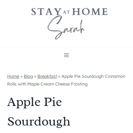
Skip
to
content
Home
»
Blog
»
Breakfast
»
Apple Pie Sourdough Cinnamon
Rolls with Maple Cream Cheese Frosting
Apple Pie
Sourdough