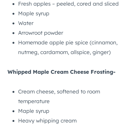
Fresh apples – peeled, cored and sliced
Maple syrup
Water
Arrowroot powder
Homemade apple pie spice (cinnamon,
nutmeg, cardamom, allspice, ginger)
Whipped Maple Cream Cheese Frosting-
Cream cheese, softened to room
temperature
Maple syrup
Heavy whipping cream