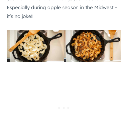
Especially during apple season in the Midwest –
it’s no joke!!