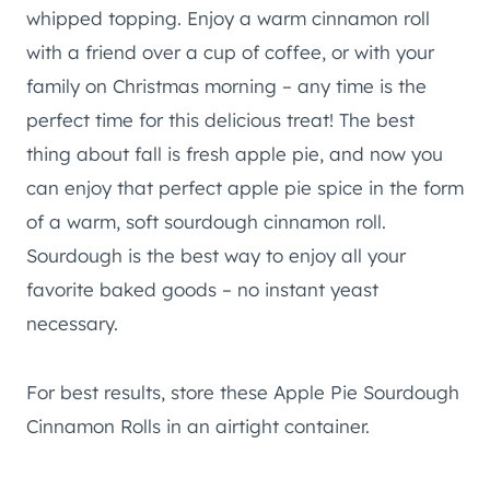
whipped topping. Enjoy a warm cinnamon roll
with a friend over a cup of coffee, or with your
family on Christmas morning – any time is the
perfect time for this delicious treat! The best
thing about fall is fresh apple pie, and now you
can enjoy that perfect apple pie spice in the form
of a warm, soft sourdough cinnamon roll.
Sourdough is the best way to enjoy all your
favorite baked goods – no instant yeast
necessary.
For best results, store these Apple Pie Sourdough
Cinnamon Rolls in an airtight container.