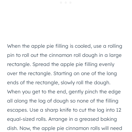
When the apple pie filling is cooled, use a rolling
pin to roll out the cinnamon roll dough in a large
rectangle. Spread the apple pie filling evenly
over the rectangle. Starting on one of the long
ends of the rectangle, slowly roll the dough.
When you get to the end, gently pinch the edge
all along the log of dough so none of the filling
escapes. Use a sharp knife to cut the log into 12
equal-sized rolls. Arrange in a greased baking
dish. Now, the apple pie cinnamon rolls will need