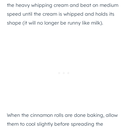
the heavy whipping cream and beat on medium
speed until the cream is whipped and holds its
shape (it will no longer be runny like milk).
When the cinnamon rolls are done baking, allow
them to cool slightly before spreading the