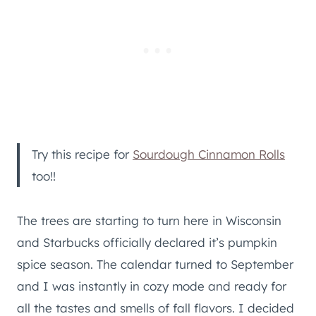
Try this recipe for
Sourdough Cinnamon Rolls
too!!
The trees are starting to turn here in Wisconsin
and Starbucks officially declared it’s pumpkin
spice season. The calendar turned to September
and I was instantly in cozy mode and ready for
all the tastes and smells of fall flavors. I decided