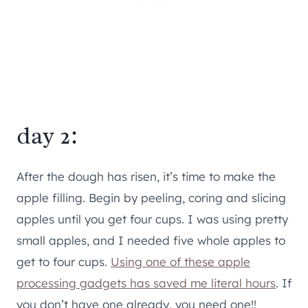
day 2:
After the dough has risen, it’s time to make the
apple filling. Begin by peeling, coring and slicing
apples until you get four cups. I was using pretty
small apples, and I needed five whole apples to
get to four cups.
Using one of these apple
processing gadgets has saved me literal hours
. If
you don’t have one already, you need one!!