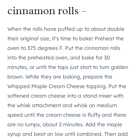
cinnamon rolls –
When the rolls have puffed up to about double
their original size, it’s time to bake! Preheat the
oven to 375 degrees F. Put the cinnamon rolls
into the preheated oven, and bake for 30
minutes, or until the tops just start to turn golden
brown. While they are baking, prepare the
Whipped Maple Cream Cheese topping. Put the
softened cream cheese into a stand mixer with
the whisk attachment and whisk on medium
speed until the cream cheese is fluffy and there
are no lumps, about 2 minutes. Add the maple
syrup and beat on low until combined. Then add