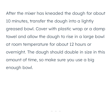
After the mixer has kneaded the dough for about
10 minutes, transfer the dough into a lightly
greased bowl. Cover with plastic wrap or a damp
towel and allow the dough to rise in a large bowl
at room temperature for about 12 hours or
overnight. The dough should double in size in this
amount of time, so make sure you use a big
enough bowl.