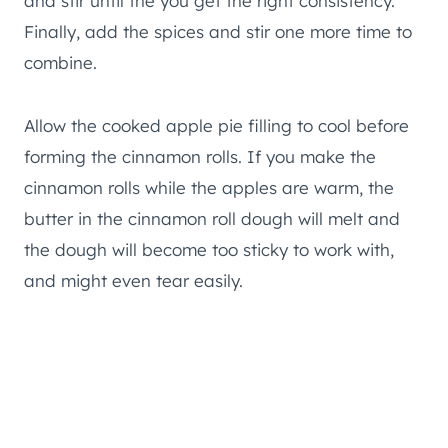
and stir until the you get the right consistency.
Finally, add the spices and stir one more time to
combine.
Allow the cooked apple pie filling to cool before
forming the cinnamon rolls. If you make the
cinnamon rolls while the apples are warm, the
butter in the cinnamon roll dough will melt and
the dough will become too sticky to work with,
and might even tear easily.