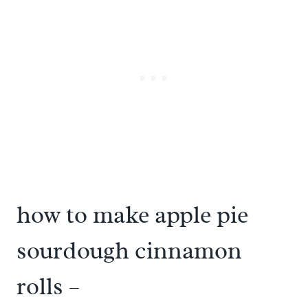
how to make apple pie
sourdough cinnamon
rolls –