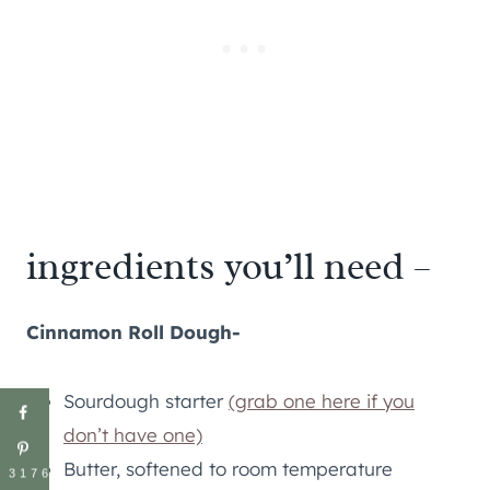
ingredients you’ll need –
Cinnamon Roll Dough-
Sourdough starter
(grab one here if you
don’t have one)
Butter, softened to room temperature
3176