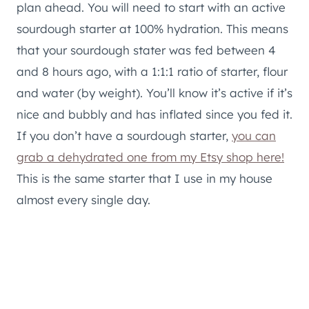
plan ahead. You will need to start with an active
sourdough starter at 100% hydration. This means
that your sourdough stater was fed between 4
and 8 hours ago, with a 1:1:1 ratio of starter, flour
and water (by weight). You’ll know it’s active if it’s
nice and bubbly and has inflated since you fed it.
If you don’t have a sourdough starter,
you can
grab a dehydrated one from my Etsy shop here!
This is the same starter that I use in my house
almost every single day.