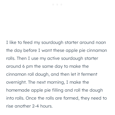
I like to feed my sourdough starter around noon
the day before I want these apple pie cinnamon
rolls. Then I use my active sourdough starter
around 6 pm the same day to make the
cinnamon roll dough, and then let it ferment
overnight. The next morning, I make the
homemade apple pie filling and roll the dough
into rolls. Once the rolls are formed, they need to
rise another 2-4 hours.