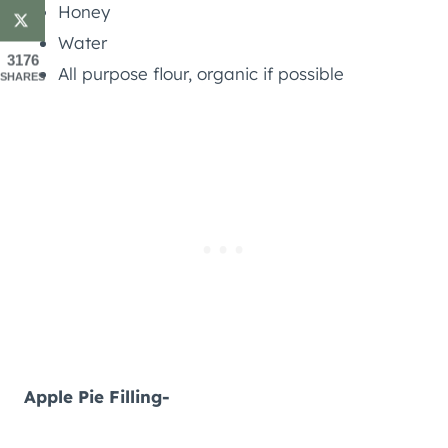
Honey
Water
3176
All purpose flour, organic if possible
SHARES
Apple Pie Filling-