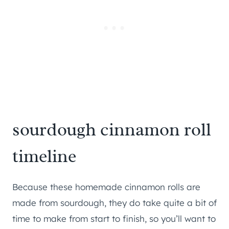
sourdough cinnamon roll
timeline
Because these homemade cinnamon rolls are
made from sourdough, they do take quite a bit of
time to make from start to finish, so you’ll want to