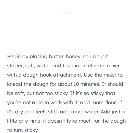
Begin by placing butter, honey, sourdough
starter, salt, water and flour in an electric mixer
with a dough hook attachment. Use the mixer to
knead the dough for about 10 minutes. It should
be soft, but not too sticky. If it’s so sticky that
you’re not able to work with it, add more flour. If
it’s dry and feels stiff, add more water. Add just a
little at a time; it doesn’t take much for the dough
to turn sticky.