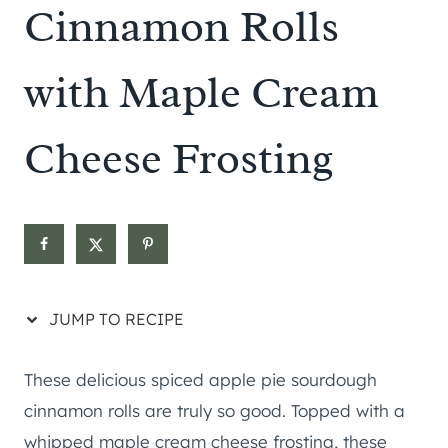
Cinnamon Rolls
with Maple Cream
Cheese Frosting
JUMP TO RECIPE
These delicious spiced apple pie sourdough
cinnamon rolls are truly so good. Topped with a
whipped maple cream cheese frosting, these