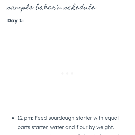
sample baker’s schedule
Day 1:
12 pm: Feed sourdough starter with equal
parts starter, water and flour by weight.