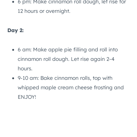
6 pm: Make cinnamon roll dough, let rise for
12 hours or overnight.
Day 2:
6 am: Make apple pie filling and roll into
cinnamon roll dough. Let rise again 2-4
hours.
9-10 am: Bake cinnamon rolls, top with
whipped maple cream cheese frosting and
ENJOY!