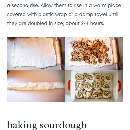
a second rise. Allow them to rise in a warm place
covered with plastic wrap or a damp towel until
they are doubled in size, about 2-4 hours.
baking sourdough