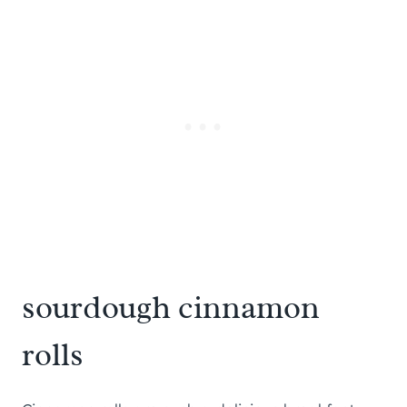
sourdough cinnamon
rolls