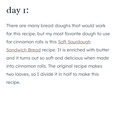
day 1:
There are many bread doughs that would work
for this recipe, but my most favorite dough to use
for cinnamon rolls is this
Soft Sourdough
Sandwich Bread
recipe. It is enriched with butter
and it turns out so soft and delicious when made
into cinnamon rolls. The original recipe makes
two loaves, so I divide it in half to make this
recipe.