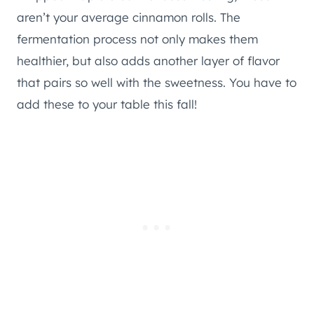
aren’t your average cinnamon rolls. The
fermentation process not only makes them
healthier, but also adds another layer of flavor
that pairs so well with the sweetness. You have to
add these to your table this fall!