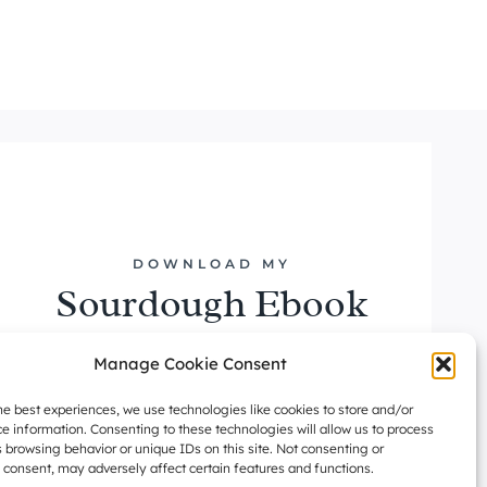
DOWNLOAD MY
Sourdough Ebook
DOWNLOAD NOW
Manage Cookie Consent
he best experiences, we use technologies like cookies to store and/or
e information. Consenting to these technologies will allow us to process
 browsing behavior or unique IDs on this site. Not consenting or
consent, may adversely affect certain features and functions.