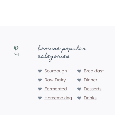
r
e
d
browse popular
Pinterest
Mail
categories
Sourdough
Breakfast
Raw Dairy
Dinner
Fermented
Desserts
Homemaking
Drinks