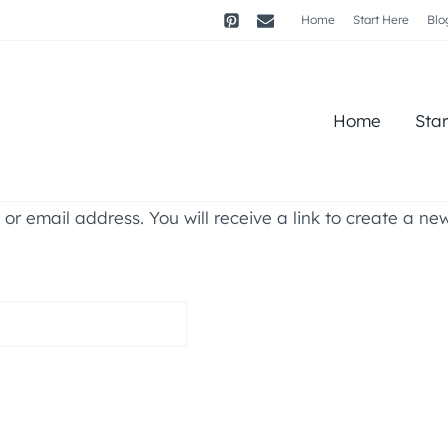
Home
Start Here
Blo
Home
Sta
r email address. You will receive a link to create a ne