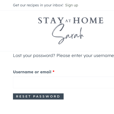
Skip
Get our recipes in your inbox!
Sign up
to
content
Lost your password? Please enter your username o
R
Username or email
*
e
q
RESET PASSWORD
u
i