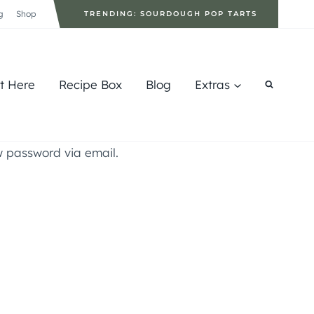
g
Shop
TRENDING: SOURDOUGH POP TARTS
rt Here
Recipe Box
Blog
Extras
w password via email.