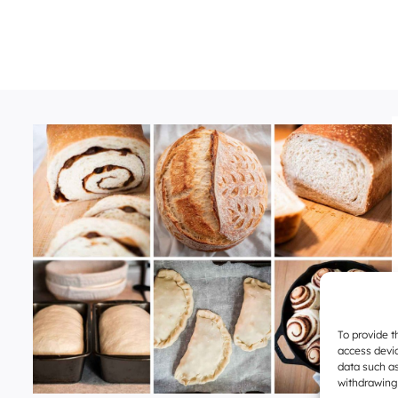
To provide t
access devic
data such as
withdrawing 