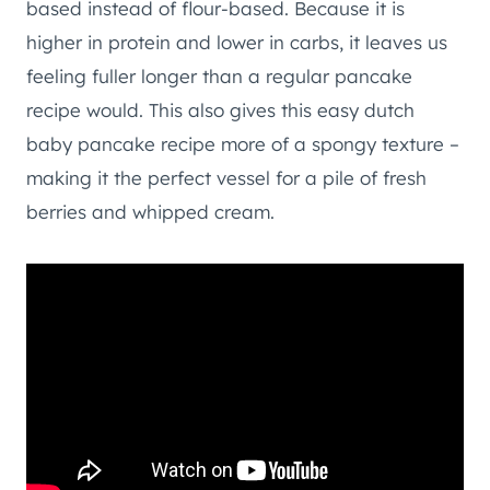
based instead of flour-based. Because it is
higher in protein and lower in carbs, it leaves us
feeling fuller longer than a regular pancake
recipe would. This also gives this easy dutch
baby pancake recipe more of a spongy texture –
making it the perfect vessel for a pile of fresh
berries and whipped cream.