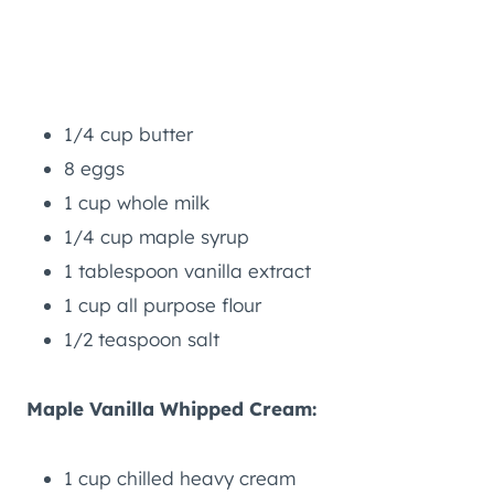
1/4 cup butter
8 eggs
1 cup whole milk
1/4 cup maple syrup
1 tablespoon vanilla extract
1 cup all purpose flour
1/2 teaspoon salt
Maple Vanilla Whipped Cream:
1 cup chilled heavy cream