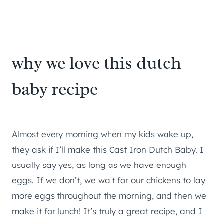
why we love this dutch
baby recipe
Almost every morning when my kids wake up,
they ask if I’ll make this Cast Iron Dutch Baby. I
usually say yes, as long as we have enough
eggs. If we don’t, we wait for our chickens to lay
more eggs throughout the morning, and then we
make it for lunch! It’s truly a great recipe, and I