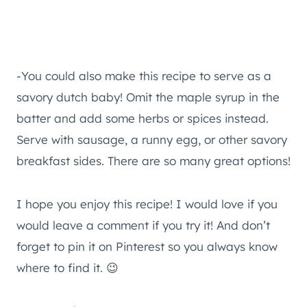
-You could also make this recipe to serve as a
savory dutch baby! Omit the maple syrup in the
batter and add some herbs or spices instead.
Serve with sausage, a runny egg, or other savory
breakfast sides. There are so many great options!
I hope you enjoy this recipe! I would love if you
would leave a comment if you try it! And don’t
forget to pin it on Pinterest so you always know
where to find it. 😉