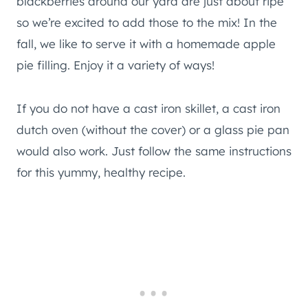
blackberries around our yard are just about ripe
so we’re excited to add those to the mix! In the
fall, we like to serve it with a homemade apple
pie filling. Enjoy it a variety of ways!
If you do not have a cast iron skillet, a cast iron
dutch oven (without the cover) or a glass pie pan
would also work. Just follow the same instructions
for this yummy, healthy recipe.