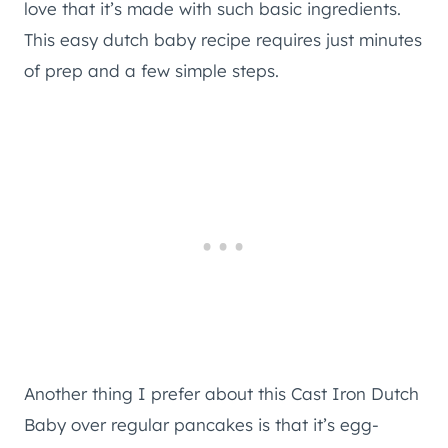
love that it’s made with such basic ingredients.
This easy dutch baby recipe requires just minutes
of prep and a few simple steps.
Another thing I prefer about this Cast Iron Dutch
Baby over regular pancakes is that it’s egg-