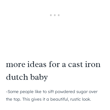
more ideas for a cast iron
dutch baby
-Some people like to sift powdered sugar over
the top. This gives it a beautiful, rustic look.