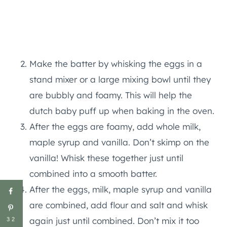
Make the batter by whisking the eggs in a
stand mixer or a large mixing bowl until they
are bubbly and foamy. This will help the
dutch baby puff up when baking in the oven.
After the eggs are foamy, add whole milk,
maple syrup and vanilla. Don’t skimp on the
vanilla! Whisk these together just until
combined into a smooth batter.
After the eggs, milk, maple syrup and vanilla
are combined, add flour and salt and whisk
again just until combined. Don’t mix it too
32