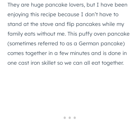
They are huge pancake lovers, but I have been
enjoying this recipe because I don’t have to
stand at the stove and flip pancakes while my
family eats without me. This puffy oven pancake
(sometimes referred to as a German pancake)
comes together in a few minutes and is done in
one cast iron skillet so we can all eat together.