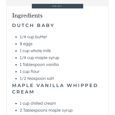
PRINT
Ingredients
DUTCH BABY
1/4 cup butter
8 eggs
1 cup whole milk
1/4 cup maple syrup
1 Tablespoon vanilla
1 cup flour
1/2 teaspoon salt
MAPLE VANILLA WHIPPED
CREAM
1 cup chilled cream
2 Tablespoons maple syrup