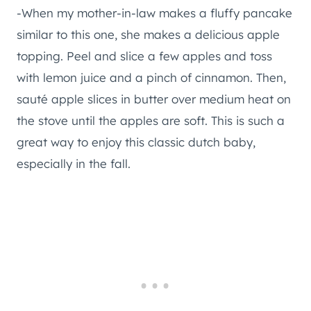
-When my mother-in-law makes a fluffy pancake
similar to this one, she makes a delicious apple
topping. Peel and slice a few apples and toss
with lemon juice and a pinch of cinnamon. Then,
sauté apple slices in butter over medium heat on
the stove until the apples are soft. This is such a
great way to enjoy this classic dutch baby,
especially in the fall.