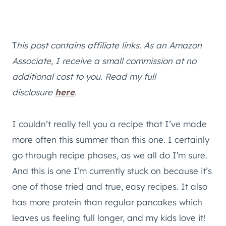
T
his post contains affiliate links. As an Amazon
Associate, I receive a small commission at no
additional cost to you. Read my full
disclosure
here
.
I couldn’t really tell you a recipe that I’ve made
more often this summer than this one. I certainly
go through recipe phases, as we all do I’m sure.
And this is one I’m currently stuck on because it’s
one of those tried and true, easy recipes. It also
has more protein than regular pancakes which
leaves us feeling full longer, and my kids love it!