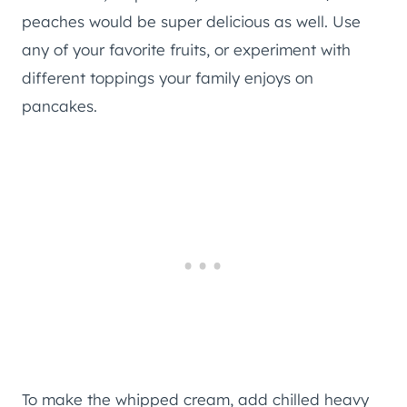
peaches would be super delicious as well. Use
any of your favorite fruits, or experiment with
different toppings your family enjoys on
pancakes.
To make the whipped cream, add chilled heavy