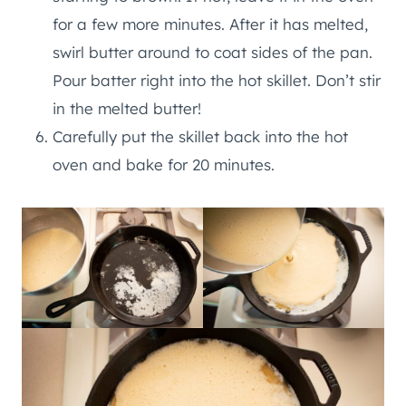
for a few more minutes. After it has melted,
swirl butter around to coat sides of the pan.
Pour batter right into the hot skillet. Don’t stir
in the melted butter!
Carefully put the skillet back into the hot
oven and bake for 20 minutes.