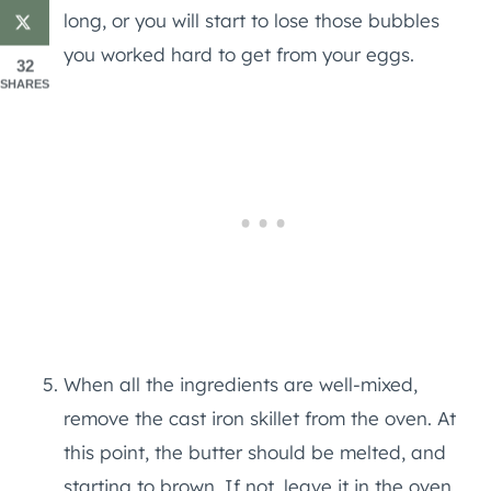
long, or you will start to lose those bubbles
you worked hard to get from your eggs.
32
SHARES
When all the ingredients are well-mixed,
remove the cast iron skillet from the oven. At
this point, the butter should be melted, and
starting to brown. If not, leave it in the oven