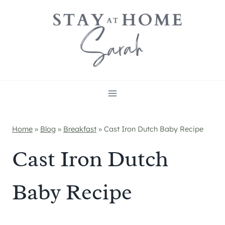
Skip
to
content
Home
»
Blog
»
Breakfast
»
Cast Iron Dutch Baby Recipe
Cast Iron Dutch
Baby Recipe