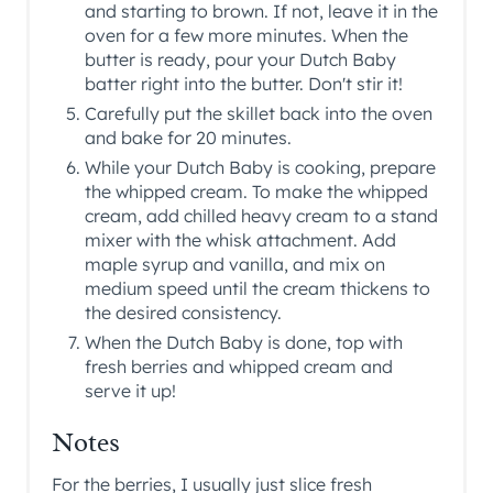
and starting to brown. If not, leave it in the
oven for a few more minutes. When the
butter is ready, pour your Dutch Baby
batter right into the butter. Don't stir it!
Carefully put the skillet back into the oven
and bake for 20 minutes.
While your Dutch Baby is cooking, prepare
the whipped cream. To make the whipped
cream, add chilled heavy cream to a stand
mixer with the whisk attachment. Add
maple syrup and vanilla, and mix on
medium speed until the cream thickens to
the desired consistency.
When the Dutch Baby is done, top with
fresh berries and whipped cream and
serve it up!
Notes
For the berries, I usually just slice fresh