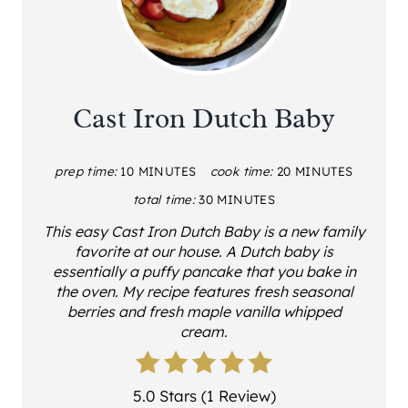
Cast Iron Dutch Baby
prep time:
10 MINUTES
cook time:
20 MINUTES
total time:
30 MINUTES
This easy Cast Iron Dutch Baby is a new family
favorite at our house. A Dutch baby is
essentially a puffy pancake that you bake in
the oven. My recipe features fresh seasonal
berries and fresh maple vanilla whipped
cream.
5.0 Stars (1 Review)