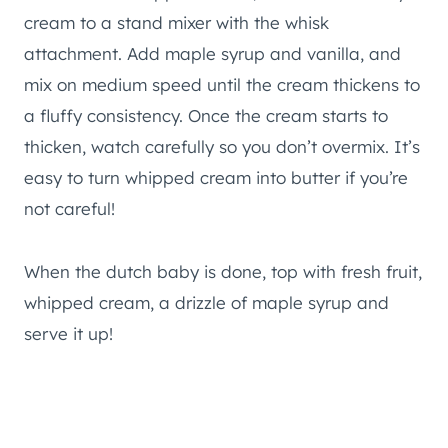
cream to a stand mixer with the whisk
attachment. Add maple syrup and vanilla, and
mix on medium speed until the cream thickens to
a fluffy consistency. Once the cream starts to
thicken, watch carefully so you don’t overmix. It’s
easy to turn whipped cream into butter if you’re
not careful!
When the dutch baby is done, top with fresh fruit,
whipped cream, a drizzle of maple syrup and
serve it up!