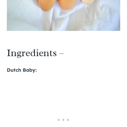
Ingredients –
Dutch Baby: