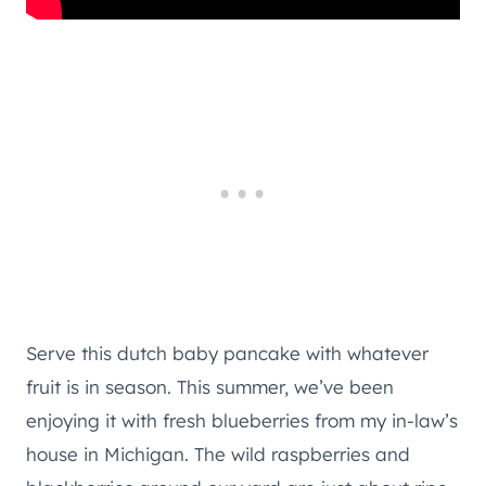
Serve this dutch baby pancake with whatever
fruit is in season. This summer, we’ve been
enjoying it with fresh blueberries from my in-law’s
house in Michigan. The wild raspberries and