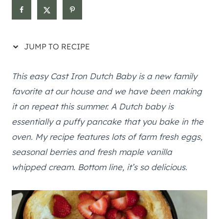
JUMP TO RECIPE
This easy Cast Iron Dutch Baby is a new family
favorite at our house and we have been making
it on repeat this summer. A Dutch baby is
essentially a puffy pancake that you bake in the
oven. My recipe features lots of farm fresh eggs,
seasonal berries and fresh maple vanilla
whipped cream. Bottom line, it’s so delicious.