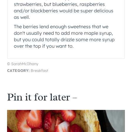
strawberries, but blueberries, raspberries
and/or blackberries would be super delicious
as well.
The berries lend enough sweetness that we
don't usually need to add more maple syrup,
but you could totally drizzle some more syrup
over the top if you want to.
© SarahMcIlhany
CATEGORY:
Breakfast
Pin it for later –