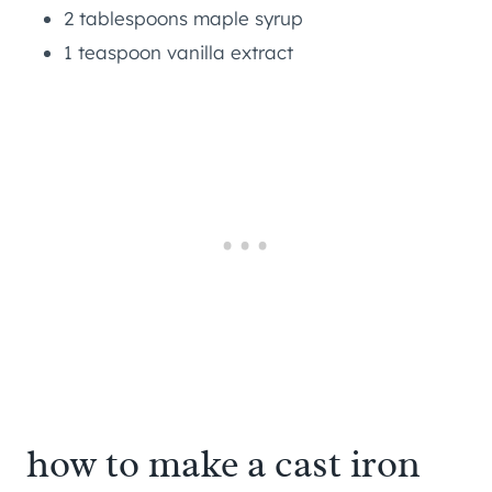
2 tablespoons maple syrup
1 teaspoon vanilla extract
how to make a cast iron