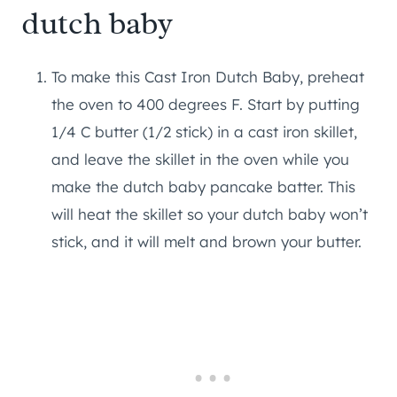
dutch baby
To make this Cast Iron Dutch Baby, preheat
the oven to 400 degrees F. Start by putting
1/4 C butter (1/2 stick) in a cast iron skillet,
and leave the skillet in the oven while you
make the dutch baby pancake batter. This
will heat the skillet so your dutch baby won’t
stick, and it will melt and brown your butter.