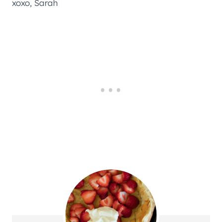
xoxo, Sarah