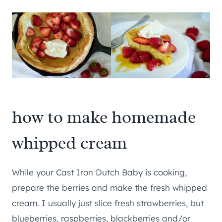
how to make homemade
whipped cream
While your Cast Iron Dutch Baby is cooking,
prepare the berries and make the fresh whipped
cream. I usually just slice fresh strawberries, but
blueberries, raspberries, blackberries and/or