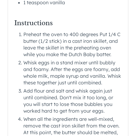
1 teaspoon vanilla
Instructions
Preheat the oven to 400 degrees Put 1/4 C
butter (1/2 stick) in a cast iron skillet, and
leave the skillet in the preheating oven
while you make the Dutch Baby batter.
Whisk eggs in a stand mixer until bubbly
and foamy. After the eggs are foamy, add
whole milk, maple syrup and vanilla. Whisk
these together just until combined.
Add flour and salt and whisk again just
until combined. Don't mix it too long, or
you will start to lose those bubbles you
worked hard to get from your eggs.
When all the ingredients are well-mixed,
remove the cast iron skillet from the oven.
At this point, the butter should be melted,