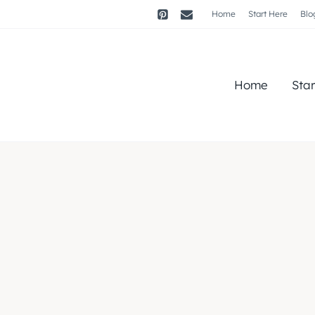
Home
Start Here
Blo
Home
Sta