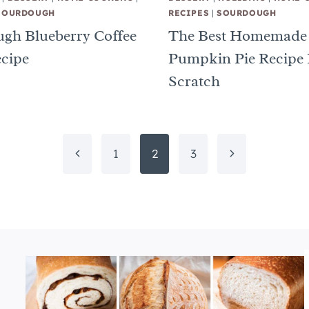
SOURDOUGH
RECIPES
|
SOURDOUGH
gh Blueberry Coffee
The Best Homemade
cipe
Pumpkin Pie Recipe
Scratch
Previous
Next
1
2
3
Page
Page