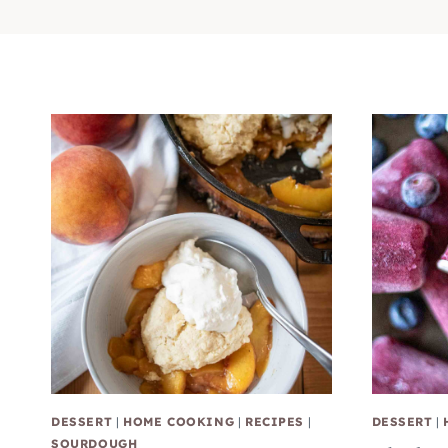
DESSERT
|
HOME COOKING
|
RECIPES
|
DESSERT
|
SOURDOUGH