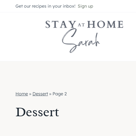
Skip
Get our recipes in your inbox!
Sign up
to
content
Home
»
Dessert
»
Page 2
Dessert