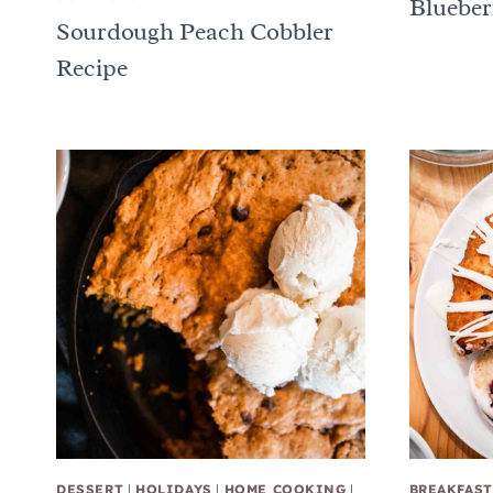
Blueber
Sourdough Peach Cobbler
Recipe
DESSERT
|
HOLIDAYS
|
HOME COOKING
|
BREAKFAST