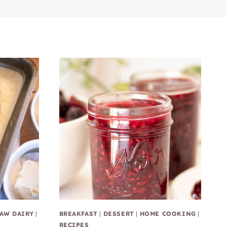
AW DAIRY
|
BREAKFAST
|
DESSERT
|
HOME COOKING
|
RECIPES