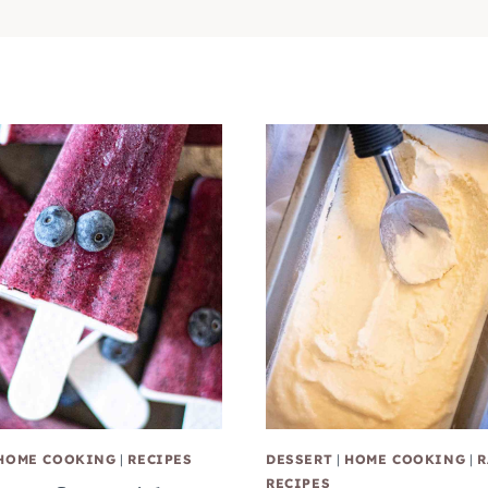
HOME COOKING
|
RECIPES
DESSERT
|
HOME COOKING
|
R
RECIPES