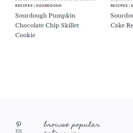
RECIPES
|
SOURDOUGH
RECIPES
|
Sourdough Pumpkin
Sourdou
Chocolate Chip Skillet
Cake Re
Cookie
Page
navigation
browse popular
Pinterest
Mail