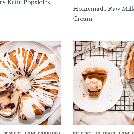
ry Kefir Popsicles
Homemade Raw Milk
Cream
|
DESSERT
|
HOME COOKING
|
DESSERT
|
HOLIDAYS
|
HOME 