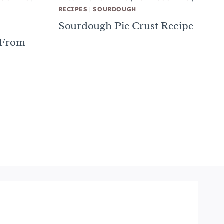
RECIPES
|
SOURDOUGH
Sourdough Pie Crust Recipe
 From