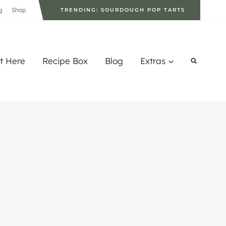
g
Shop
TRENDING: SOURDOUGH POP TARTS
rt Here
Recipe Box
Blog
Extras