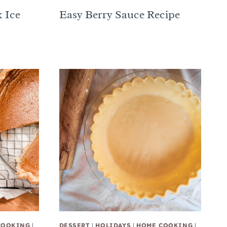
 Ice
Easy Berry Sauce Recipe
COOKING
|
DESSERT
|
HOLIDAYS
|
HOME COOKING
|