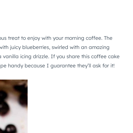
us treat to enjoy with your morning coffee. The
with juicy blueberries, swirled with an amazing
anilla icing drizzle. If you share this coffee cake
ipe handy because I guarantee they’ll ask for it!