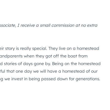
ssociate, I receive a small commission at no extra
 story is really special. They live on a homestead
randparents when they got off the boat from
nd stories of days gone by. Being on the homestead
ful that one day we will have a homestead of our
hing we invest in being passed down for generations.