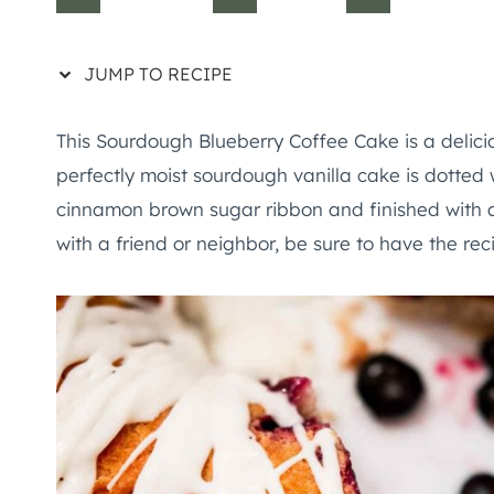
JUMP TO RECIPE
This Sourdough Blueberry Coffee Cake is a delicio
perfectly moist sourdough vanilla cake is dotted 
cinnamon brown sugar ribbon and finished with a v
with a friend or neighbor, be sure to have the rec