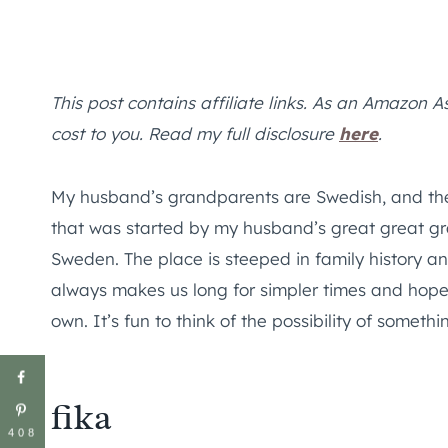
This post contains affiliate links. As an Amazon A
cost to you. Read my full disclosure
here
.
My husband’s grandparents are Swedish, and their
that was started by my husband’s great great g
Sweden. The place is steeped in family history a
always makes us long for simpler times and hope
own. It’s fun to think of the possibility of somet
fika
408