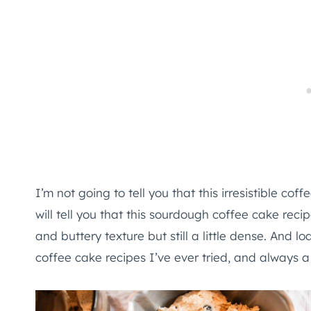
I’m not going to tell you that this irresistible coffe
will tell you that this sourdough coffee cake reci
and buttery texture but still a little dense. And 
coffee cake recipes I’ve ever tried, and always a 