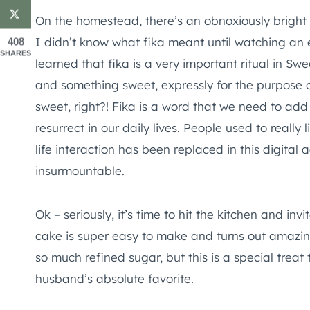
On the homestead, there’s an obnoxiously bright b
I didn’t know what fika meant until watching an
408
SHARES
learned that fika is a very important ritual in Swe
and something sweet, expressly for the purpose o
sweet, right?! Fika is a word that we need to ad
resurrect in our daily lives. People used to really 
life interaction has been replaced in this digital
insurmountable.
Ok – seriously, it’s time to hit the kitchen and inv
cake is super easy to make and turns out amazingl
so much refined sugar, but this is a special treat 
husband’s absolute favorite.