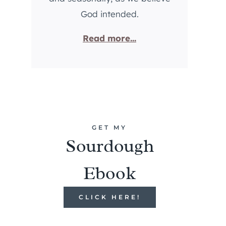
God intended.
Read more...
GET MY
Sourdough
Ebook
CLICK HERE!