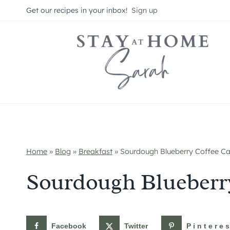
Skip
Get our recipes in your inbox!
Sign up
to
content
Home
»
Blog
»
Breakfast
»
Sourdough Blueberry Coffee C
Sourdough Blueberr
Facebook
Twitter
Pintere