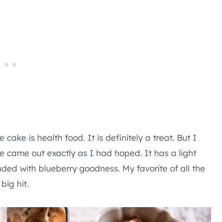
e cake is health food. It is definitely a treat. But I
pe came out exactly as I had hoped. It has a light
loaded with blueberry goodness. My favorite of all the
big hit.