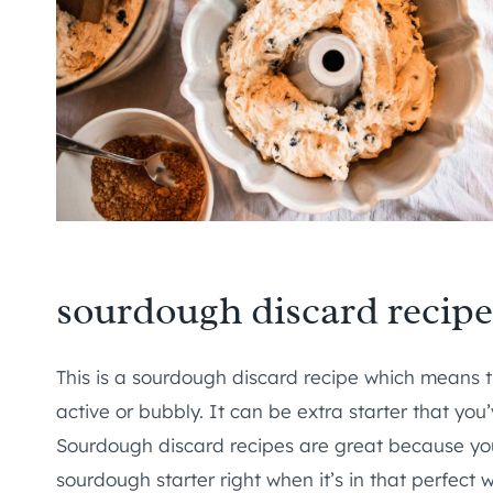
sourdough discard recipe
This is a sourdough discard recipe which means 
active or bubbly. It can be extra starter that you
Sourdough discard recipes are great because you
sourdough starter right when it’s in that perfect