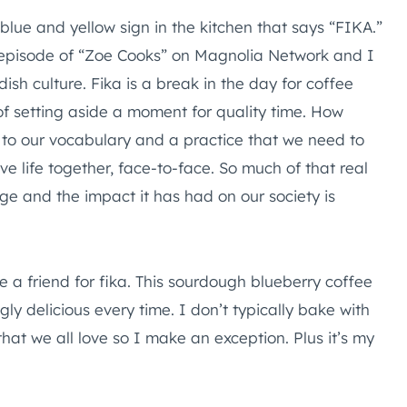
lue and yellow sign in the kitchen that says “FIKA.”
 episode of “Zoe Cooks” on Magnolia Network and I
dish culture. Fika is a break in the day for coffee
f setting aside a moment for quality time. How
d to our vocabulary and a practice that we need to
live life together, face-to-face. So much of that real
 age and the impact it has had on our society is
ite a friend for fika. This sourdough blueberry coffee
y delicious every time. I don’t typically bake with
that we all love so I make an exception. Plus it’s my