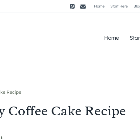
Home
Start Here
Blo
Home
Sta
ake Recipe
y Coffee Cake Recipe
st