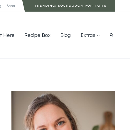
g
Shop
TRENDING: SOURDOUGH POP TARTS
rt Here
Recipe Box
Blog
Extras