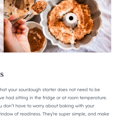
s
that your sourdough starter does not need to be
’ve had sitting in the fridge or at room temperature.
 don’t have to worry about baking with your
 window of readiness. They’re super simple, and make