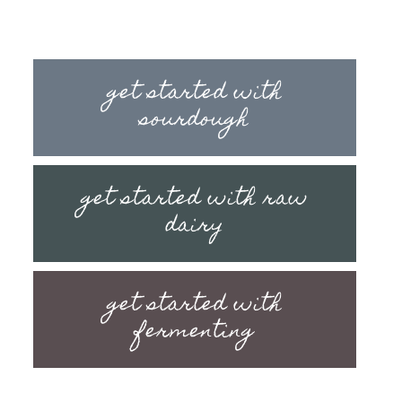
get started with
sourdough
get started with raw
dairy
get started with
fermenting