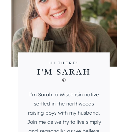
HI THERE!
I'M SARAH
Pinterest
I’m Sarah, a Wisconsin native
settled in the northwoods
raising boys with my husband.
Join me as we try to live simply
and seasonally, as we believe