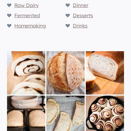
Raw Dairy
Dinner
Fermented
Desserts
Homemaking
Drinks