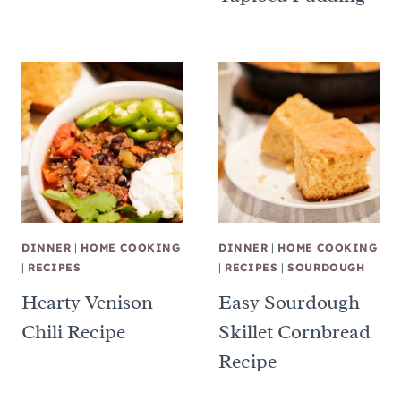
DINNER
|
HOME COOKING
DINNER
|
HOME COOKING
|
RECIPES
|
RECIPES
|
SOURDOUGH
Hearty Venison
Easy Sourdough
Chili Recipe
Skillet Cornbread
Recipe