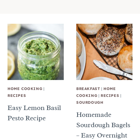
HOME COOKING
|
BREAKFAST
|
HOME
RECIPES
COOKING
|
RECIPES
|
SOURDOUGH
Easy Lemon Basil
Homemade
Pesto Recipe
Sourdough Bagels
– Easy Overnight