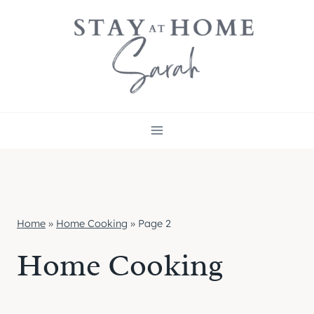
Skip
to
content
Home
»
Home Cooking
»
Page 2
Home Cooking