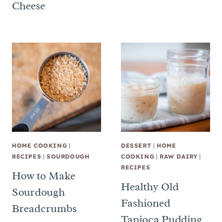
Cheese
HOME COOKING
|
DESSERT
|
HOME
RECIPES
|
SOURDOUGH
COOKING
|
RAW DAIRY
|
RECIPES
How to Make
Healthy Old
Sourdough
Fashioned
Breadcrumbs
Tapioca Pudding