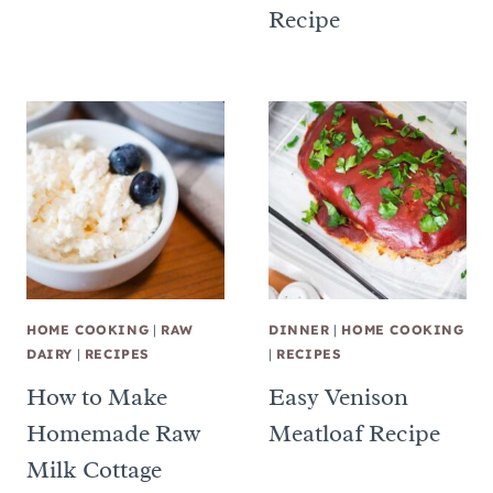
Recipe
HOME COOKING
|
RAW
DINNER
|
HOME COOKING
DAIRY
|
RECIPES
|
RECIPES
How to Make
Easy Venison
Homemade Raw
Meatloaf Recipe
Milk Cottage