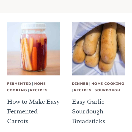
FERMENTED
|
HOME
DINNER
|
HOME COOKING
COOKING
|
RECIPES
|
RECIPES
|
SOURDOUGH
How to Make Easy
Easy Garlic
Fermented
Sourdough
Carrots
Breadsticks