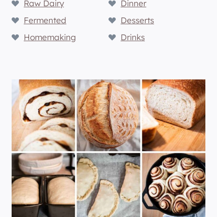
Raw Dairy
Dinner
Fermented
Desserts
Homemaking
Drinks