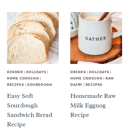
DINNER
|
HOLIDAYS
|
DRINKS
|
HOLIDAYS
|
HOME COOKING
|
HOME COOKING
|
RAW
RECIPES
|
SOURDOUGH
DAIRY
|
RECIPES
Easy Soft
Homemade Raw
Sourdough
Milk Eggnog
Sandwich Bread
Recipe
Recipe