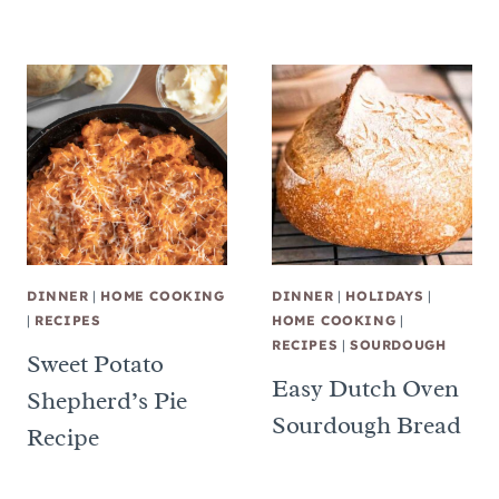
DINNER
|
HOME COOKING
DINNER
|
HOLIDAYS
|
|
RECIPES
HOME COOKING
|
RECIPES
|
SOURDOUGH
Sweet Potato
Easy Dutch Oven
Shepherd’s Pie
Sourdough Bread
Recipe