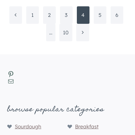
Page
Previous
1
2
3
4
5
6
navigation
Page
Next
…
10
Page
Pinterest
Mail
browse popular categories
Sourdough
Breakfast