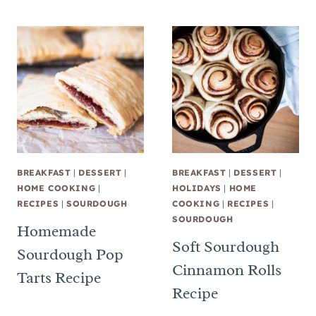
BREAKFAST
|
DESSERT
|
BREAKFAST
|
DESSERT
|
HOME COOKING
|
HOLIDAYS
|
HOME
RECIPES
|
SOURDOUGH
COOKING
|
RECIPES
|
SOURDOUGH
Homemade
Soft Sourdough
Sourdough Pop
Cinnamon Rolls
Tarts Recipe
Recipe