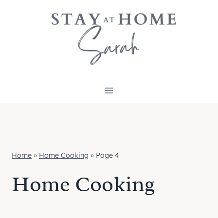
Skip
to
content
Home
»
Home Cooking
»
Page 4
Home Cooking