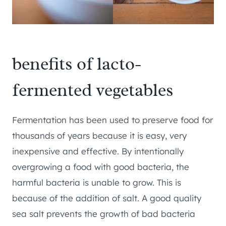
benefits of lacto-
fermented vegetables
Fermentation has been used to preserve food for
thousands of years because it is easy, very
inexpensive and effective. By intentionally
overgrowing a food with good bacteria, the
harmful bacteria is unable to grow. This is
because of the addition of salt. A good quality
sea salt prevents the growth of bad bacteria