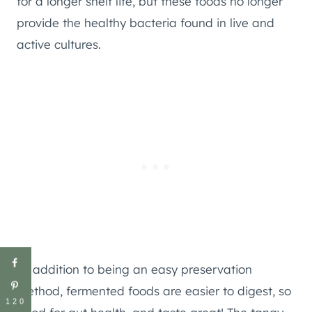
for a longer shelf life, but these foods no longer
provide the healthy bacteria found in live and
active cultures.
In addition to being an easy preservation
method, fermented foods are easier to digest, so
120