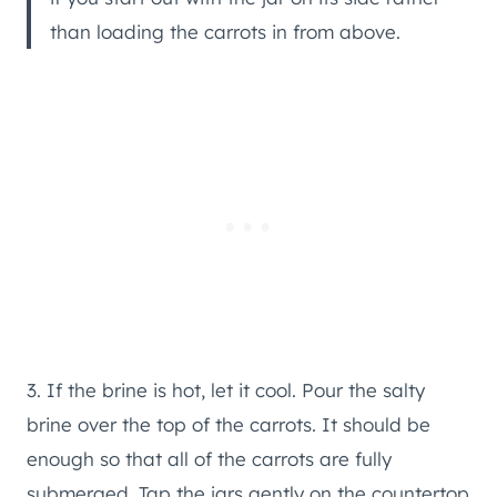
than loading the carrots in from above.
3. If the brine is hot, let it cool. Pour the salty
brine over the top of the carrots. It should be
enough so that all of the carrots are fully
submerged. Tap the jars gently on the countertop