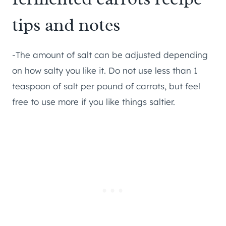
tips and notes
-The amount of salt can be adjusted depending
on how salty you like it. Do not use less than 1
teaspoon of salt per pound of carrots, but feel
free to use more if you like things saltier.