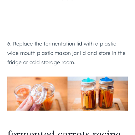
6. Replace the fermentation lid with a plastic
wide mouth plastic mason jar lid and store in the
fridge or cold storage room.
fermented carrots recipe