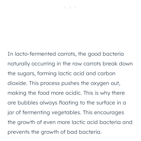
In lacto-fermented carrots, the good bacteria
naturally occurring in the raw carrots break down
the sugars, forming lactic acid and carbon
dioxide. This process pushes the oxygen out,
making the food more acidic. This is why there
are bubbles always floating to the surface in a
jar of fermenting vegetables. This encourages
the growth of even more lactic acid bacteria and
prevents the growth of bad bacteria.