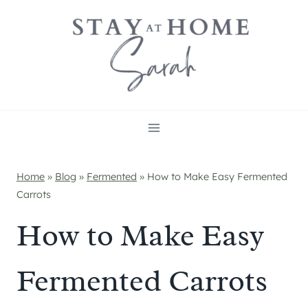
Skip
to
content
Home
»
Blog
»
Fermented
»
How to Make Easy Fermented
Carrots
How to Make Easy
Fermented Carrots