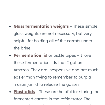
Glass fermentation weights
– These simple
glass weights are not necessary, but very
helpful for holding all of the carrots under
the brine.
Fermentation lid
or pickle pipes – I love
these fermentation lids that I got on
Amazon. They are inexpensive and are much
easier than trying to remember to burp a
mason jar lid to release the gasses.
Plastic lids
– These are helpful for storing the
fermented carrots in the refrigerator. The