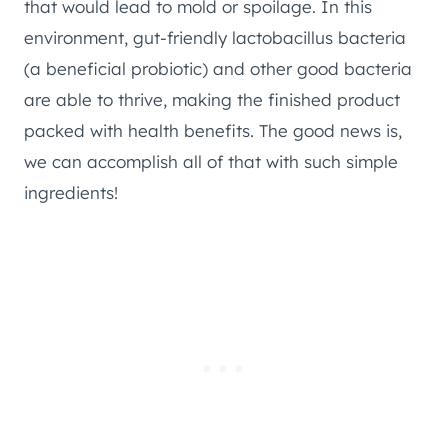
that would lead to mold or spoilage. In this
environment, gut-friendly lactobacillus bacteria
(a beneficial probiotic) and other good bacteria
are able to thrive, making the finished product
packed with health benefits. The good news is,
we can accomplish all of that with such simple
ingredients!