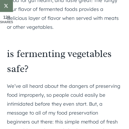
good for gut health, and taste great! The tangy
sour flavor of fermented foods provides a
120
delicious layer of flavor when served with meats
SHARES
or other vegetables.
is fermenting vegetables
safe?
We’ve all heard about the dangers of preserving
food improperly, so people could easily be
intimidated before they even start. But, a
message to all of my food preservation
beginners out there: this simple method of fresh