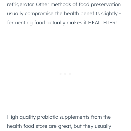
refrigerator. Other methods of food preservation
usually compromise the health benefits slightly –
fermenting food actually makes it HEALTHIER!
High quality probiotic supplements from the
health food store are great, but they usually