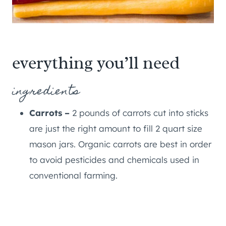
everything you’ll need
ingredients
Carrots –
2 pounds of carrots cut into sticks
are just the right amount to fill 2 quart size
mason jars. Organic carrots are best in order
to avoid pesticides and chemicals used in
conventional farming.