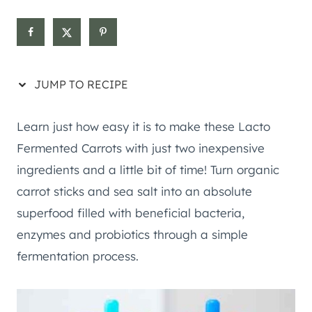
JUMP TO RECIPE
Learn just how easy it is to make these Lacto
Fermented Carrots with just two inexpensive
ingredients and a little bit of time! Turn organic
carrot sticks and sea salt into an absolute
superfood filled with beneficial bacteria,
enzymes and probiotics through a simple
fermentation process.