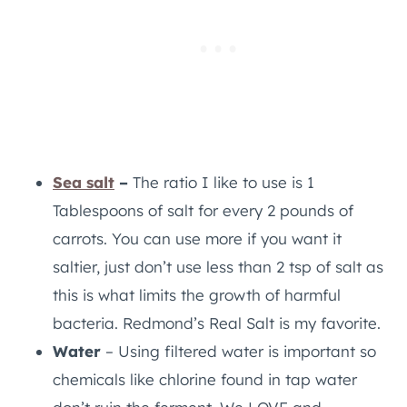
Sea salt
–
The ratio I like to use is 1
Tablespoons of salt for every 2 pounds of
carrots. You can use more if you want it
saltier, just don’t use less than 2 tsp of salt as
this is what limits the growth of harmful
bacteria. Redmond’s Real Salt is my favorite.
Water
– Using filtered water is important so
chemicals like chlorine found in tap water