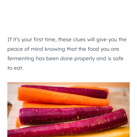
If it’s your first time, these clues will give you the
peace of mind knowing that the food you are
fermenting has been done properly and is safe
to eat.