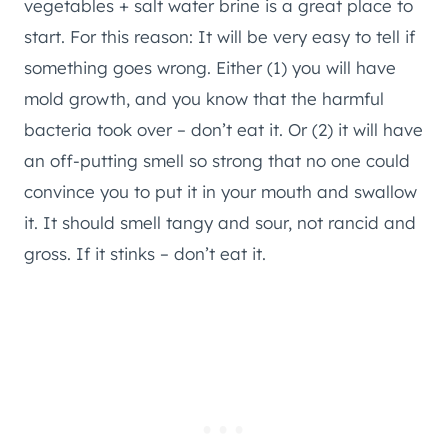
vegetables + salt water brine is a great place to
start. For this reason: It will be very easy to tell if
something goes wrong. Either (1) you will have
mold growth, and you know that the harmful
bacteria took over – don’t eat it. Or (2) it will have
an off-putting smell so strong that no one could
convince you to put it in your mouth and swallow
it. It should smell tangy and sour, not rancid and
gross. If it stinks – don’t eat it.