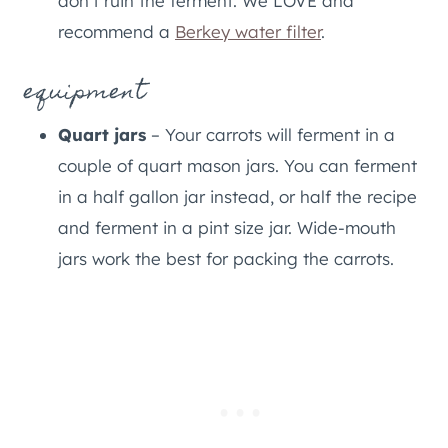
don’t ruin the ferment. We LOVE and
recommend a
Berkey water filter
.
equipment
Quart jars
– Your carrots will ferment in a
couple of quart mason jars. You can ferment
in a half gallon jar instead, or half the recipe
and ferment in a pint size jar. Wide-mouth
jars work the best for packing the carrots.