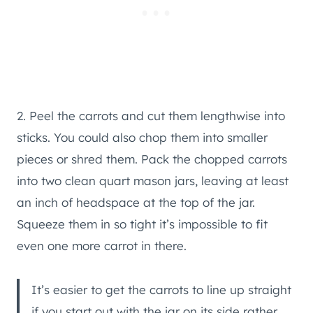
2. Peel the carrots and cut them lengthwise into
sticks. You could also chop them into smaller
pieces or shred them. Pack the chopped carrots
into two clean quart mason jars, leaving at least
an inch of headspace at the top of the jar.
Squeeze them in so tight it’s impossible to fit
even one more carrot in there.
It’s easier to get the carrots to line up straight
if you start out with the jar on its side rather