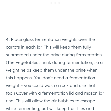
4. Place glass fermentation weights over the
carrots in each jar. This will keep them fully
submerged under the brine during fermentation.
(The vegetables shrink during fermentation, so a
weight helps keep them under the brine when
this happens. You don’t need a fermentation
weight – you could wash a rock and use that
too.) Cover with a fermentation lid and mason jar
ring. This will allow the air bubbles to escape
while fermenting, but will keep fruit flies and