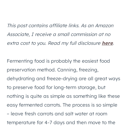
This post contains affiliate links. As an Amazon
Associate, I receive a small commission at no
extra cost to you. Read my full disclosure
here
.
Fermenting food is probably the easiest food
preservation method. Canning, freezing,
dehydrating and freeze-drying are all great ways
to preserve food for long-term storage, but
nothing is quite as simple as something like these
easy fermented carrots. The process is so simple
– leave fresh carrots and salt water at room
temperature for 4-7 days and then move to the