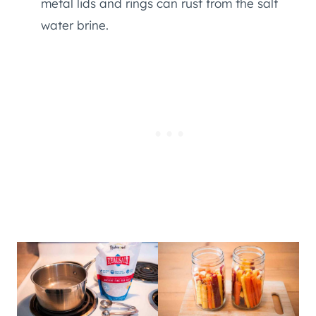
metal lids and rings can rust from the salt
water brine.