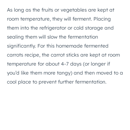
As long as the fruits or vegetables are kept at
room temperature, they will ferment. Placing
them into the refrigerator or cold storage and
sealing them will slow the fermentation
significantly. For this homemade fermented
carrots recipe, the carrot sticks are kept at room
temperature for about 4-7 days (or longer if
you’d like them more tangy) and then moved to a
cool place to prevent further fermentation.