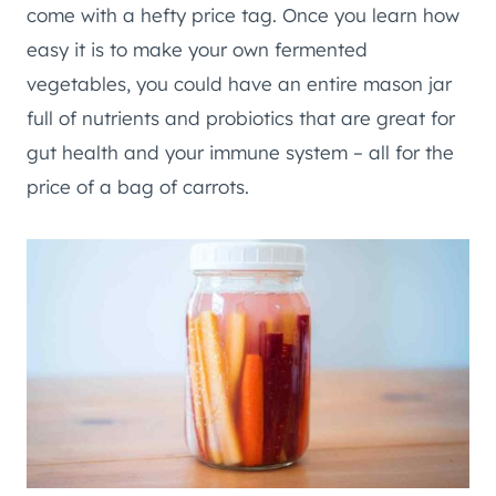
come with a hefty price tag. Once you learn how
easy it is to make your own fermented
vegetables, you could have an entire mason jar
full of nutrients and probiotics that are great for
gut health and your immune system – all for the
price of a bag of carrots.