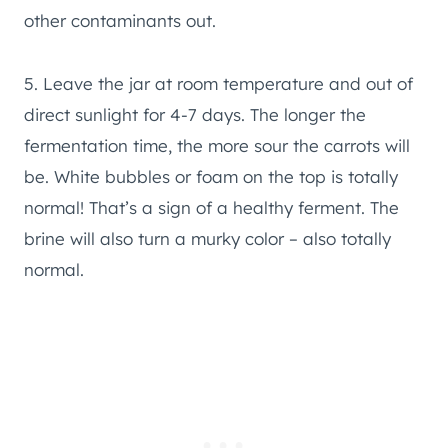
other contaminants out.
5. Leave the jar at room temperature and out of
direct sunlight for 4-7 days. The longer the
fermentation time, the more sour the carrots will
be. White bubbles or foam on the top is totally
normal! That’s a sign of a healthy ferment. The
brine will also turn a murky color – also totally
normal.