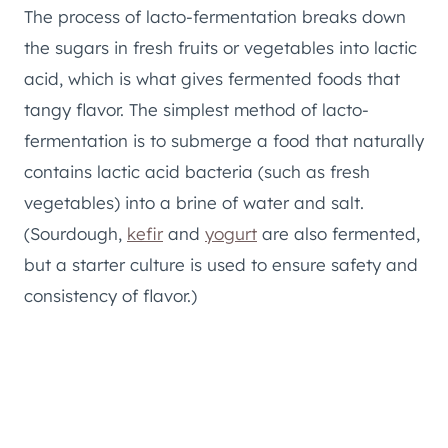
The process of lacto-fermentation breaks down
the sugars in fresh fruits or vegetables into lactic
acid, which is what gives fermented foods that
tangy flavor. The simplest method of lacto-
fermentation is to submerge a food that naturally
contains lactic acid bacteria (such as fresh
vegetables) into a brine of water and salt.
(Sourdough,
kefir
and
yogurt
are also fermented,
but a starter culture is used to ensure safety and
consistency of flavor.)