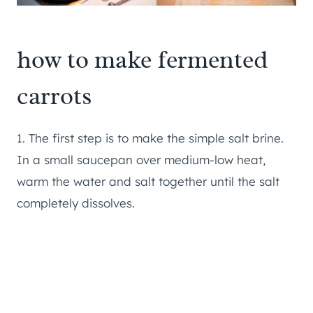
how to make fermented
carrots
1. The first step is to make the simple salt brine.
In a small saucepan over medium-low heat,
warm the water and salt together until the salt
completely dissolves.