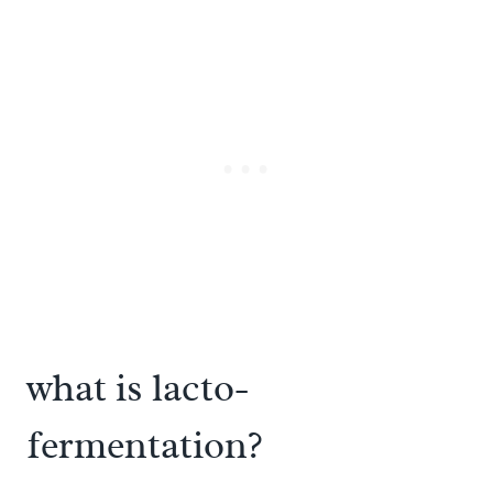
what is lacto-
fermentation?