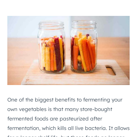
One of the biggest benefits to fermenting your
own vegetables is that many store-bought
fermented foods are pasteurized after
fermentation, which kills all live bacteria. It allows