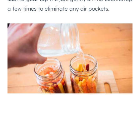
a few times to eliminate any air pockets.