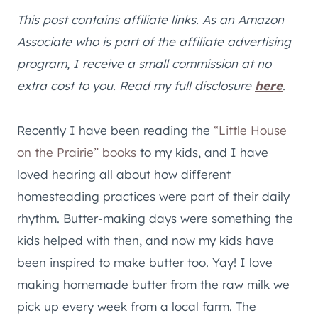
This post contains affiliate links. As an Amazon
Associate who is part of the affiliate advertising
program, I receive a small commission at no
extra cost to you. Read my full disclosure
here
.
Recently I have been reading the
“Little House
on the Prairie” books
to my kids, and I have
loved hearing all about how different
homesteading practices were part of their daily
rhythm. Butter-making days were something the
kids helped with then, and now my kids have
been inspired to make butter too. Yay! I love
making homemade butter from the raw milk we
pick up every week from a local farm. The