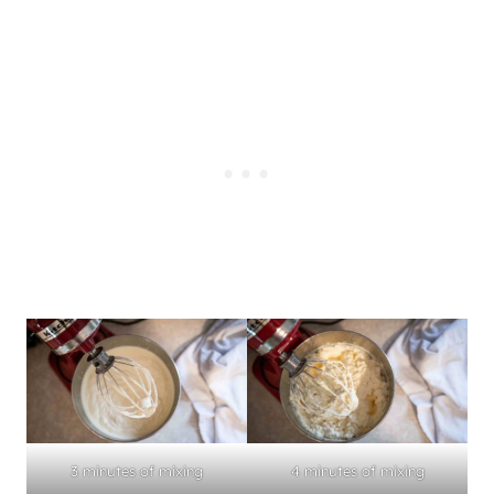
3 minutes of mixing
4 minutes of mixing