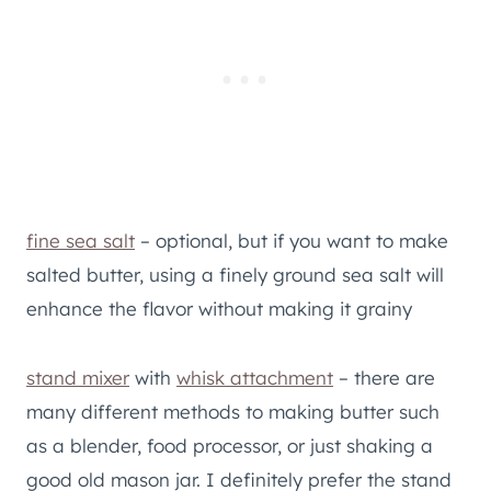
​fine sea salt
– optional, but if you want to make
salted butter, using a finely ground sea salt will
enhance the flavor without making it grainy
stand mixer
with
whisk attachment
– there are
many different methods to making butter such
as a blender, food processor, or just shaking a
good old mason jar. I definitely prefer the stand