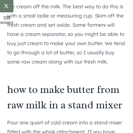
the cream off the milk. The best way to do this is
with a small ladle or measuring cup. Skim off the
335
SHARES
fresh cream and set aside. Some farmers will
have a cream separator, so you might be able to
buy just cream to make your own butter. We tend
to go through a lot of butter, so I usually buy
some raw cream along with our fresh milk.
how to make butter from
raw milk in a stand mixer
Pour one quart of cold cream into a stand mixer
fitted with the whisk attachment. If you have