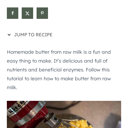
JUMP TO RECIPE
Homemade butter from raw milk is a fun and
easy thing to make. It’s delicious and full of
nutrients and beneficial enzymes. Follow this
tutorial to learn how to make butter from raw
milk.