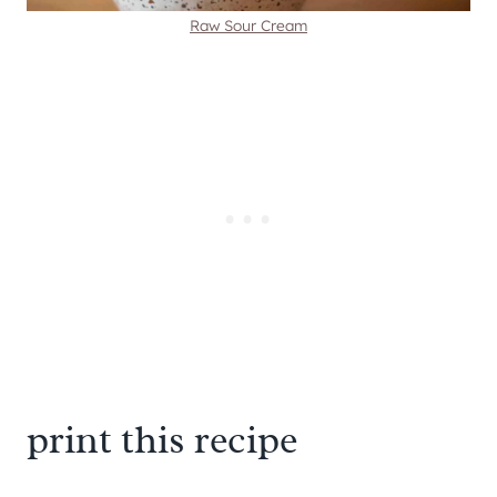
Raw Sour Cream
print this recipe