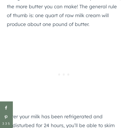
the more butter you can make! The general rule
of thumb is: one quart of raw milk cream will
produce about one pound of butter.
After your milk has been refrigerated and
335
undisturbed for 24 hours, you’ll be able to skim