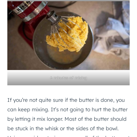
6 minutes of mixing
If you’re not quite sure if the butter is done, you
can keep mixing. It’s not going to hurt the butter
by letting it mix longer. Most of the butter should
be stuck in the whisk or the sides of the bowl.