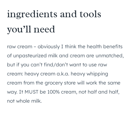
​ingredients and tools
you’ll need
raw cream – obviously I think the health benefits
of unpasteurized milk and cream are unmatched,
but if you can’t find/don’t want to use raw
cream: heavy cream a.k.a. heavy whipping
cream from the grocery store will work the same
way. It MUST be 100% cream, not half and half,
not whole milk.