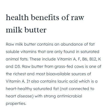
health benefits of raw
milk butter
Raw milk butter contains an abundance of fat
soluble vitamins that are only found in saturated
animal fats. These include Vitamin A, F, B6, B12, K
and D3. Raw butter from grass-fed cows is one of
the richest and most bioavailable sources of
Vitamin A. It also contains lauric acid which is a
heart-healthy saturated fat (not connected to
heart disease) with strong antimicrobial
properties.