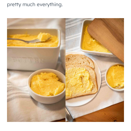
pretty much everything.