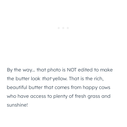
By the way… that photo is NOT edited to make
the butter look
that
yellow. That is the rich,
beautiful butter that comes from happy cows
who have access to plenty of fresh grass and
sunshine!