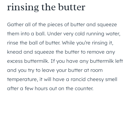
rinsing the butter
Gather all of the pieces of butter and squeeze
them into a ball. Under very cold running water,
rinse the ball of butter. While you’re rinsing it,
knead and squeeze the butter to remove any
excess buttermilk. If you have any buttermilk left
and you try to leave your butter at room
temperature, it will have a rancid cheesy smell
after a few hours out on the counter.