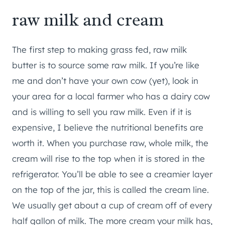
raw milk and cream
The first step to making grass fed, raw milk
butter is to source some raw milk. If you’re like
me and don’t have your own cow (yet), look in
your area for a local farmer who has a dairy cow
and is willing to sell you raw milk. Even if it is
expensive, I believe the nutritional benefits are
worth it. When you purchase raw, whole milk, the
cream will rise to the top when it is stored in the
refrigerator. You’ll be able to see a creamier layer
on the top of the jar, this is called the cream line.
We usually get about a cup of cream off of every
half gallon of milk. The more cream your milk has,