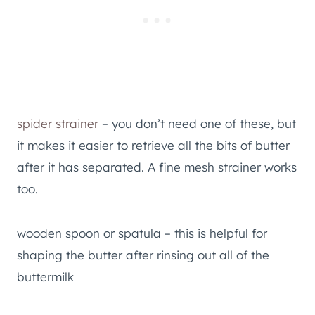
spider strainer
– you don’t need one of these, but
it makes it easier to retrieve all the bits of butter
after it has separated. A fine mesh strainer works
too.
wooden spoon or spatula – this is helpful for
shaping the butter after rinsing out all of the
buttermilk