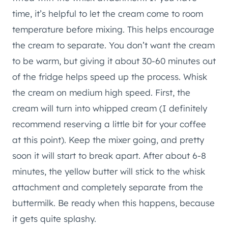
time, it’s helpful to let the cream come to room
temperature before mixing. This helps encourage
the cream to separate. You don’t want the cream
to be warm, but giving it about 30-60 minutes out
of the fridge helps speed up the process. Whisk
the cream on medium high speed. First, the
cream will turn into whipped cream (I definitely
recommend reserving a little bit for your coffee
at this point). Keep the mixer going, and pretty
soon it will start to break apart. After about 6-8
minutes, the yellow butter will stick to the whisk
attachment and completely separate from the
buttermilk. Be ready when this happens, because
it gets quite splashy.