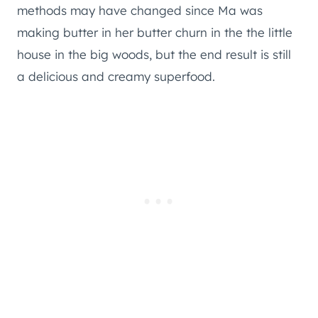
methods may have changed since Ma was
making butter in her butter churn in the the little
house in the big woods, but the end result is still
a delicious and creamy superfood.