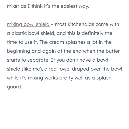
mixer as I think it’s the easiest way.
mixing bowl shield
– most kitchenaids come with
a plastic bowl shield, and this is definitely the
time to use it. The cream splashes a lot in the
beginning and again at the end when the butter
starts to separate. If you don’t have a bowl
shield (like me), a tea towel draped over the bowl
while it’s mixing works pretty well as a splash
guard.