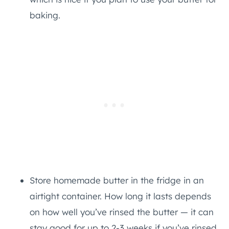
baking.
Store homemade butter in the fridge in an
airtight container. How long it lasts depends
on how well you’ve rinsed the butter — it can
stay good for up to 2-3 weeks if you’ve rinsed