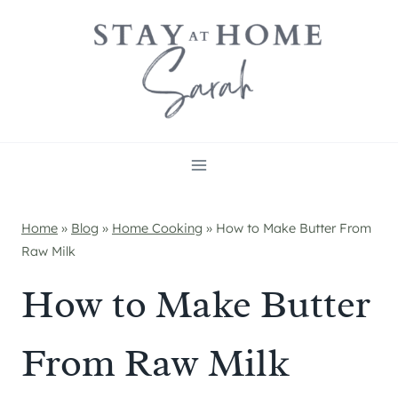
Skip
to
content
Home
»
Blog
»
Home Cooking
»
How to Make Butter From
Raw Milk
How to Make Butter
From Raw Milk