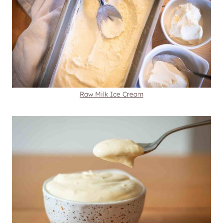
Raw Milk Ice Cream