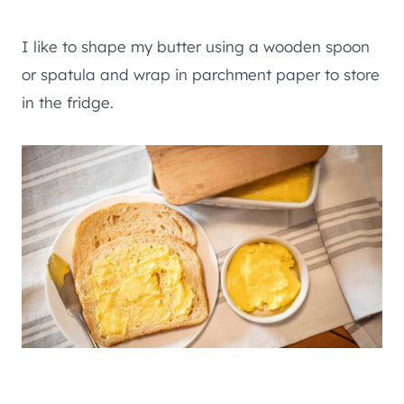
I like to shape my butter using a wooden spoon
or spatula and wrap in parchment paper to store
in the fridge.