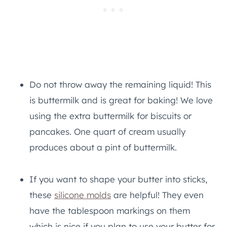
Do not throw away the remaining liquid! This
is buttermilk and is great for baking! We love
using the extra buttermilk for biscuits or
pancakes. One quart of cream usually
produces about a pint of buttermilk.
If you want to shape your butter into sticks,
these
silicone molds
are helpful! They even
have the tablespoon markings on them
which is nice if you plan to use your butter for