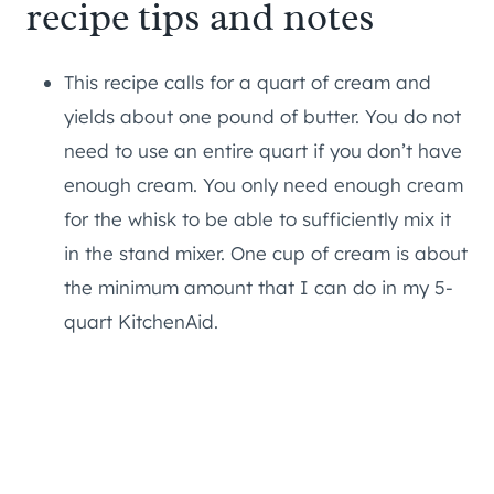
recipe tips and notes
This recipe calls for a quart of cream and
yields about one pound of butter. You do not
need to use an entire quart if you don’t have
enough cream. You only need enough cream
for the whisk to be able to sufficiently mix it
in the stand mixer. One cup of cream is about
the minimum amount that I can do in my 5-
quart KitchenAid.