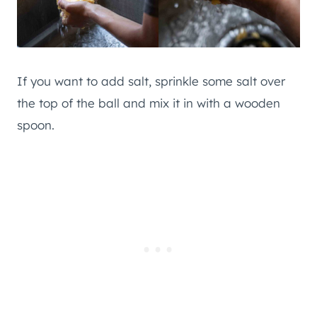
If you want to add salt, sprinkle some salt over
the top of the ball and mix it in with a wooden
spoon.