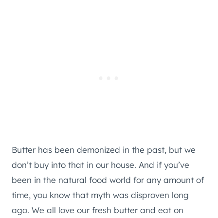
Butter has been demonized in the past, but we
don’t buy into that in our house. And if you’ve
been in the natural food world for any amount of
time, you know that myth was disproven long
ago. We all love our fresh butter and eat on