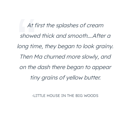
At first the splashes of cream
showed thick and smooth….After a
long time, they began to look grainy.
Then Ma churned more slowly, and
on the dash there began to appear
tiny grains of yellow butter.
-LITTLE HOUSE IN THE BIG WOODS