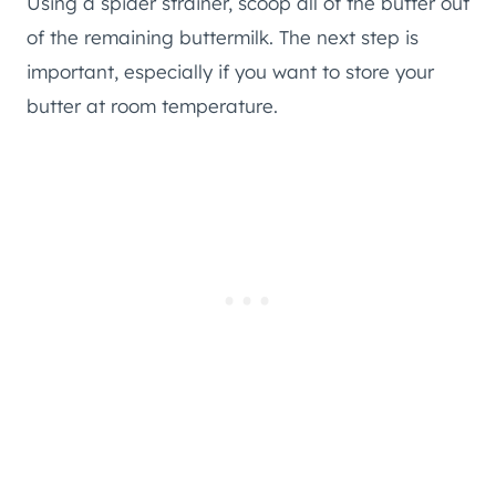
Using a spider strainer, scoop all of the butter out
of the remaining buttermilk. The next step is
important, especially if you want to store your
butter at room temperature.