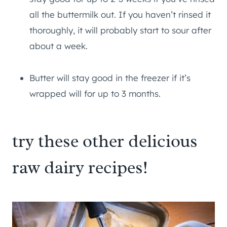
all the buttermilk out. If you haven’t rinsed it
thoroughly, it will probably start to sour after
about a week.
Butter will stay good in the freezer if it’s
wrapped will for up to 3 months.
try these other delicious
raw dairy recipes!