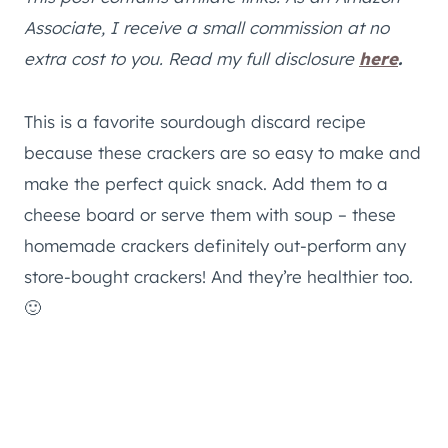
Associate, I receive a small commission at no
extra cost to you. Read my full disclosure
here
.
This is a favorite sourdough discard recipe
because these crackers are so easy to make and
make the perfect quick snack. Add them to a
cheese board or serve them with soup – these
homemade crackers definitely out-perform any
store-bought crackers! And they’re healthier too.
🙂