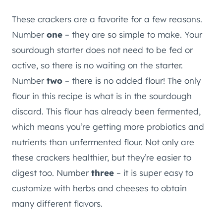
These crackers are a favorite for a few reasons.
Number
one
– they are so simple to make. Your
sourdough starter does not need to be fed or
active, so there is no waiting on the starter.
Number
two
– there is no added flour! The only
flour in this recipe is what is in the sourdough
discard. This flour has already been fermented,
which means you’re getting more probiotics and
nutrients than unfermented flour. Not only are
these crackers healthier, but they’re easier to
digest too. Number
three
– it is super easy to
customize with herbs and cheeses to obtain
many different flavors.