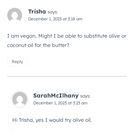
Trisha
says:
December 1, 2023 at 3:18 am
I am vegan. Might I be able to substitute olive or
coconut oil for the butter?
Reply
SarahMcIlhany
says:
December 1, 2023 at 3:23 am
Hi Trisha, yes I would try olive oil.