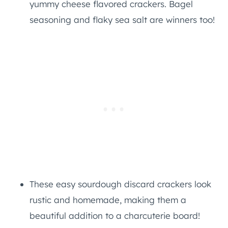
yummy cheese flavored crackers. Bagel
seasoning and flaky sea salt are winners too!
These easy sourdough discard crackers look
rustic and homemade, making them a
beautiful addition to a charcuterie board!