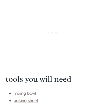
tools you will need
mixing bowl
baking sheet