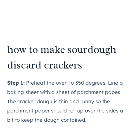
how to make sourdough
discard crackers
Step 1:
Preheat the oven to 350 degrees. Line a
baking sheet with a sheet of parchment paper.
The cracker dough is thin and runny so the
parchment paper should roll up over the sides a
bit to keep the dough contained.