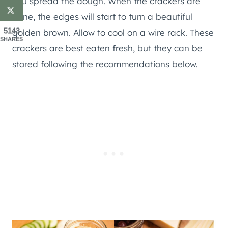
you spread the dough. When the crackers are
done, the edges will start to turn a beautiful
5143
golden brown. Allow to cool on a wire rack. These
SHARES
crackers are best eaten fresh, but they can be
stored following the recommendations below.