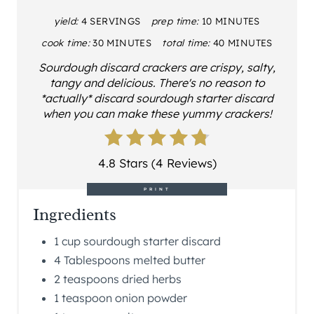
yield:
4 SERVINGS
prep time:
10 MINUTES
cook time:
30 MINUTES
total time:
40 MINUTES
Sourdough discard crackers are crispy, salty,
tangy and delicious. There's no reason to
*actually* discard sourdough starter discard
when you can make these yummy crackers!
4.8 Stars (4 Reviews)
PRINT
Ingredients
1 cup sourdough starter discard
4 Tablespoons melted butter
2 teaspoons dried herbs
1 teaspoon onion powder