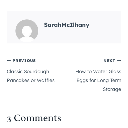
SarahMcIlhany
Post
PREVIOUS
NEXT
Classic Sourdough
How to Water Glass
navigation
Pancakes or Waffles
Eggs for Long Term
Storage
3 Comments