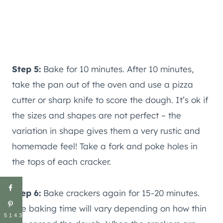
Step 5:
Bake for 10 minutes. After 10 minutes,
take the pan out of the oven and use a pizza
cutter or sharp knife to score the dough. It’s ok if
the sizes and shapes are not perfect – the
variation in shape gives them a very rustic and
homemade feel! Take a fork and poke holes in
the tops of each cracker.
Step 6:
Bake crackers again for 15-20 minutes.
The baking time will vary depending on how thin
5143