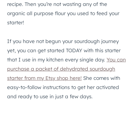
recipe. Then you’re not wasting any of the
organic all purpose flour you used to feed your
starter!
If you have not begun your sourdough journey
yet, you can get started TODAY with this starter
that I use in my kitchen every single day.
You can
purchase a packet of dehydrated sourdough
starter from my Etsy shop here!
She comes with
easy-to-follow instructions to get her activated
and ready to use in just a few days.