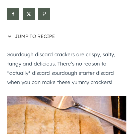
JUMP TO RECIPE
Sourdough discard crackers are crispy, salty,
tangy and delicious. There’s no reason to
*actually* discard sourdough starter discard
when you can make these yummy crackers!