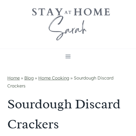
Skip
to
content
Home
»
Blog
»
Home Cooking
»
Sourdough Discard
Crackers
Sourdough Discard
Crackers