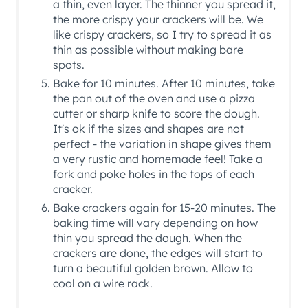
a thin, even layer. The thinner you spread it,
the more crispy your crackers will be. We
like crispy crackers, so I try to spread it as
thin as possible without making bare
spots.
Bake for 10 minutes. After 10 minutes, take
the pan out of the oven and use a pizza
cutter or sharp knife to score the dough.
It's ok if the sizes and shapes are not
perfect - the variation in shape gives them
a very rustic and homemade feel! Take a
fork and poke holes in the tops of each
cracker.
Bake crackers again for 15-20 minutes. The
baking time will vary depending on how
thin you spread the dough. When the
crackers are done, the edges will start to
turn a beautiful golden brown. Allow to
cool on a wire rack.