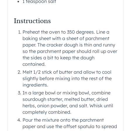
1 teaspoon salt
Instructions
Preheat the oven to 350 degrees. Line a
baking sheet with a sheet of parchment
paper. The cracker dough is thin and runny
so the parchment paper should roll up over
the sides a bit to keep the dough
contained.
Melt 1/2 stick of butter and allow to cool
slightly before mixing into the rest of the
ingredients.
In a large bowl or mixing bowl, combine
sourdough starter, melted butter, dried
herbs, onion powder, and salt. Whisk until
completely combined.
Pour the mixture onto the parchment
paper and use the offset spatula to spread