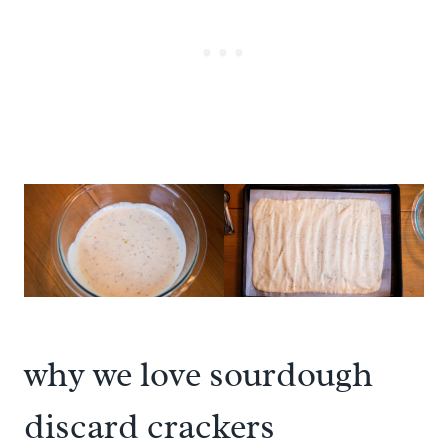
why we love sourdough
discard crackers