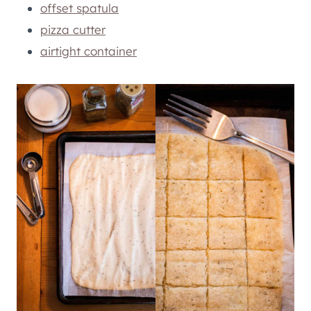
offset spatula
pizza cutter
airtight container