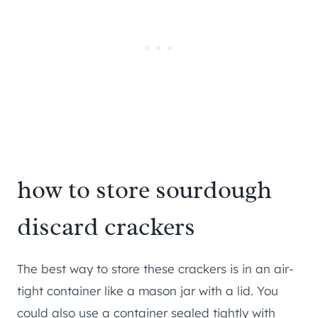
how to store sourdough
discard crackers
The best way to store these crackers is in an air-
tight container like a mason jar with a lid. You
could also use a container sealed tightly with