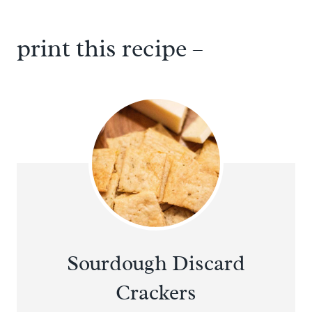
print this recipe –
Sourdough Discard
Crackers