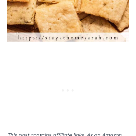
This post contains affiliate links. As an Amazon