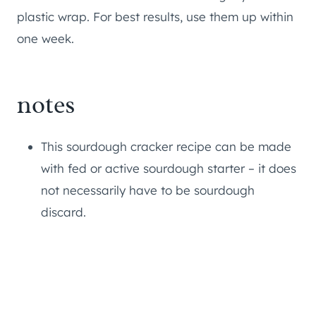
plastic wrap. For best results, use them up within
one week.
notes
This sourdough cracker recipe can be made
with fed or active sourdough starter – it does
not necessarily have to be sourdough
discard.