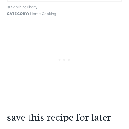
© SarahMcIlhany
CATEGORY:
Home Cooking
save this recipe for later –