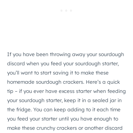
If you have been throwing away your sourdough
discard when you feed your sourdough starter,
you’ll want to start saving it to make these
homemade sourdough crackers. Here’s a quick
tip – if you ever have excess starter when feeding
your sourdough starter, keep it in a sealed jar in
the fridge. You can keep adding to it each time
you feed your starter until you have enough to
make these crunchy crackers or another discard