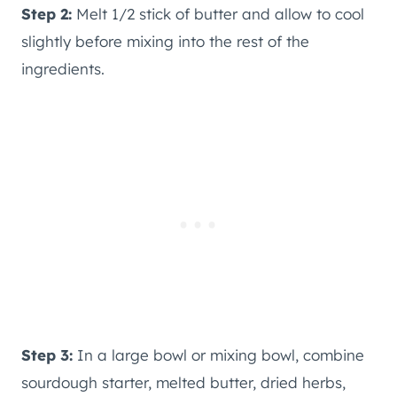
Step 2:
Melt 1/2 stick of butter and allow to cool
slightly before mixing into the rest of the
ingredients.
Step 3:
In a large bowl or mixing bowl, combine
sourdough starter, melted butter, dried herbs,