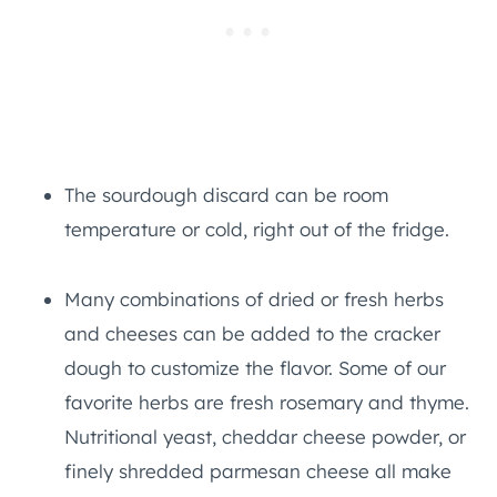
The sourdough discard can be room
temperature or cold, right out of the fridge.
Many combinations of dried or fresh herbs
and cheeses can be added to the cracker
dough to customize the flavor. Some of our
favorite herbs are fresh rosemary and thyme.
Nutritional yeast, cheddar cheese powder, or
finely shredded parmesan cheese all make