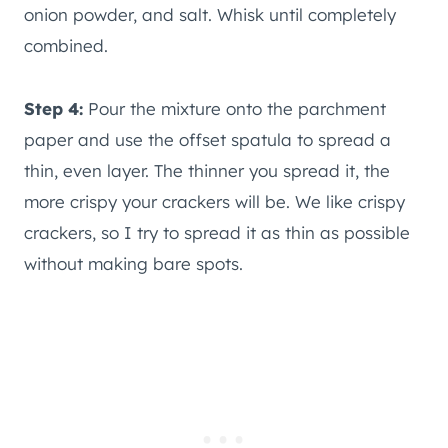
onion powder, and salt. Whisk until completely
combined.
Step 4:
Pour the mixture onto the parchment
paper and use the offset spatula to spread a
thin, even layer. The thinner you spread it, the
more crispy your crackers will be. We like crispy
crackers, so I try to spread it as thin as possible
without making bare spots.