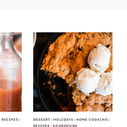
|
RECIPES
|
DESSERT
|
HOLIDAYS
|
HOME COOKING
|
RECIPES
|
SOURDOUGH