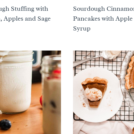
gh Stuffing with
Sourdough Cinnamo
, Apples and Sage
Pancakes with Apple
Syrup