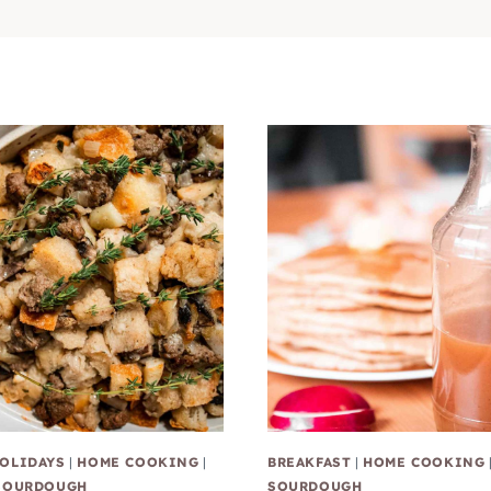
OLIDAYS
|
HOME COOKING
|
BREAKFAST
|
HOME COOKING
SOURDOUGH
SOURDOUGH