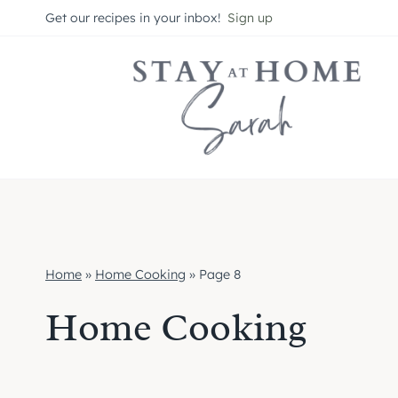
Skip
Get our recipes in your inbox!
Sign up
to
content
Home
»
Home Cooking
»
Page 8
Home Cooking