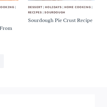
COOKING
|
DESSERT
|
HOLIDAYS
|
HOME COOKING
|
RECIPES
|
SOURDOUGH
Sourdough Pie Crust Recipe
 From
ext
age