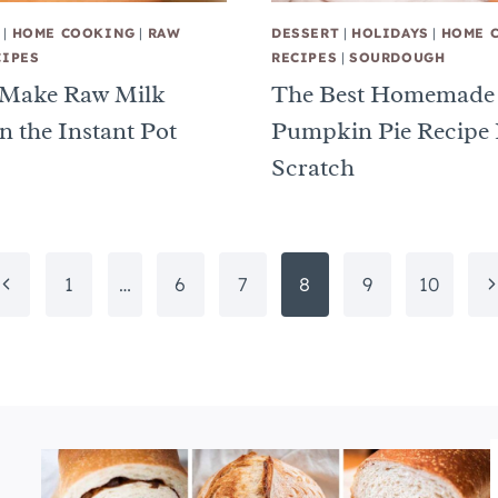
|
HOME COOKING
|
RAW
DESSERT
|
HOLIDAYS
|
HOME 
CIPES
RECIPES
|
SOURDOUGH
 Make Raw Milk
The Best Homemade
n the Instant Pot
Pumpkin Pie Recipe
Scratch
Previous
N
1
…
6
7
8
9
10
Page
P