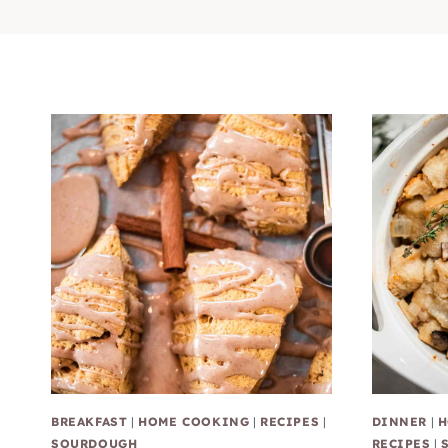
BREAKFAST
|
HOME COOKING
|
RECIPES
|
DINNER
|
H
SOURDOUGH
RECIPES
|