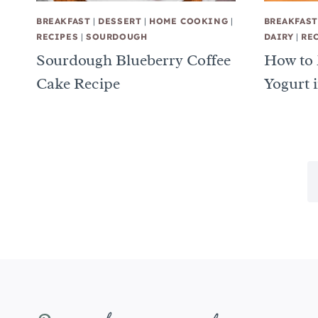
BREAKFAST
|
DESSERT
|
HOME COOKING
|
BREAKFAST
RECIPES
|
SOURDOUGH
DAIRY
|
RE
Sourdough Blueberry Coffee
How to
Cake Recipe
Yogurt i
Page
navigation