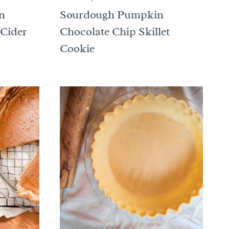
n
Sourdough Pumpkin
 Cider
Chocolate Chip Skillet
Cookie