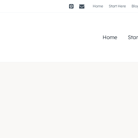
Home
Start Here
Blo
Home
Sta