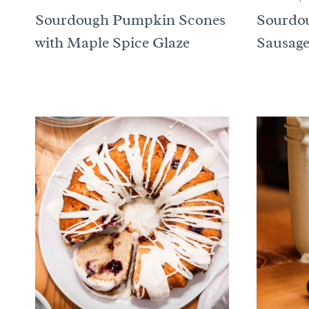
Sourdough Pumpkin Scones
Sourdou
with Maple Spice Glaze
Sausage