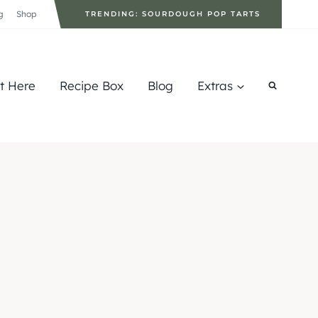
g
Shop
TRENDING: SOURDOUGH POP TARTS
rt Here
Recipe Box
Blog
Extras