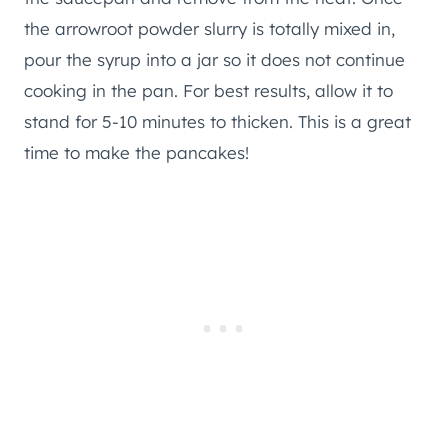
the arrowroot powder slurry is totally mixed in,
pour the syrup into a jar so it does not continue
cooking in the pan. For best results, allow it to
stand for 5-10 minutes to thicken. This is a great
time to make the pancakes!