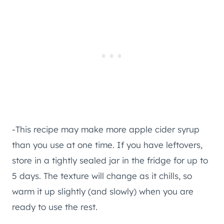
-This recipe may make more apple cider syrup
than you use at one time. If you have leftovers,
store in a tightly sealed jar in the fridge for up to
5 days. The texture will change as it chills, so
warm it up slightly (and slowly) when you are
ready to use the rest.