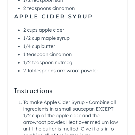
1/2 teaspoon salt
2 teaspoons cinnamon
APPLE CIDER SYRUP
2 cups apple cider
1/2 cup maple syrup
1/4 cup butter
1 teaspoon cinnamon
1/2 teaspoon nutmeg
2 Tablespoons arrowroot powder
Instructions
To make Apple Cider Syrup - Combine all
ingredients in a small saucepan EXCEPT
1/2 cup of the apple cider and the
arrowroot powder. Heat over medium low
until the butter is melted. Give it a stir to