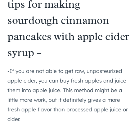
tips for making
sourdough cinnamon
pancakes with apple cider
syrup –
-If you are not able to get raw, unpasteurized
apple cider, you can buy fresh apples and juice
them into apple juice. This method might be a
little more work, but it definitely gives a more
fresh apple flavor than processed apple juice or
cider.