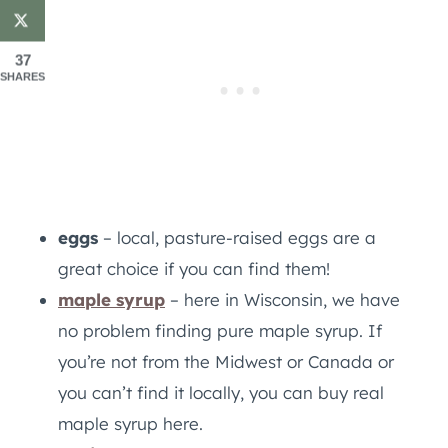
37
SHARES
eggs
– local, pasture-raised eggs are a
great choice if you can find them!
maple syrup
– here in Wisconsin, we have
no problem finding pure maple syrup. If
you’re not from the Midwest or Canada or
you can’t find it locally, you can buy real
maple syrup here.