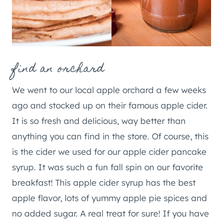
find an orchard
We went to our local apple orchard a few weeks
ago and stocked up on their famous apple cider.
It is so fresh and delicious, way better than
anything you can find in the store. Of course, this
is the cider we used for our apple cider pancake
syrup. It was such a fun fall spin on our favorite
breakfast! This apple cider syrup has the best
apple flavor, lots of yummy apple pie spices and
no added sugar. A real treat for sure! If you have