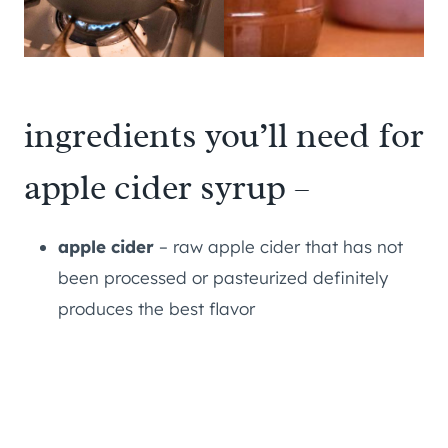
ingredients you’ll need for
apple cider syrup –
apple cider
– raw apple cider that has not
been processed or pasteurized definitely
produces the best flavor