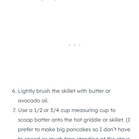
Lightly brush the skillet with butter or
avocado oil.
Use a 1/2 or 3/4 cup measuring cup to
scoop batter onto the hot griddle or skillet. (I
prefer to make big pancakes so I don’t have
to spend as much time standing at the stove