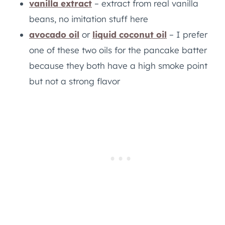
vanilla extract
– extract from real vanilla
beans, no imitation stuff here
avocado oil
or
liquid coconut oil
– I prefer
one of these two oils for the pancake batter
because they both have a high smoke point
but not a strong flavor