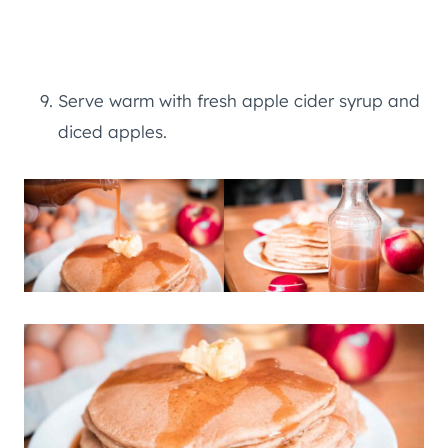
Serve warm with fresh apple cider syrup and
diced apples.