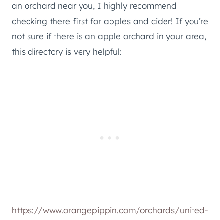
an orchard near you, I highly recommend
checking there first for apples and cider! If you’re
not sure if there is an apple orchard in your area,
this directory is very helpful:
https://www.orangepippin.com/orchards/united-