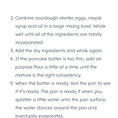
Combine sourdough starter, eggs, maple
syrup and oil in a large mixing bowl. Whisk
well until all of the ingredients are totally
incorporated.
Add the dry ingredients and whisk again.
If the pancake batter is too thin, add all-
purpose flour a little at a time until the
mixture is the right consistency.
When the batter is ready, test the pan to see
if it’s ready. The pan is ready if when you
splatter a little water onto the pan surface,
the water dances around the pan and
eventually evaporates.