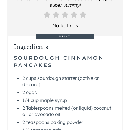
super yummy!
No Ratings
PRINT
Ingredients
SOURDOUGH CINNAMON
PANCAKES
2 cups sourdough starter (active or
discard)
2 eggs
1/4 cup maple syrup
2 Tablespoons melted (or liquid) coconut
oil or avocado oil
2 teaspoons baking powder