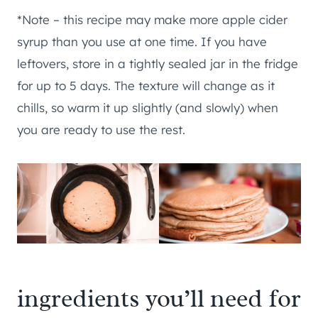
*Note – this recipe may make more apple cider
syrup than you use at one time. If you have
leftovers, store in a tightly sealed jar in the fridge
for up to 5 days. The texture will change as it
chills, so warm it up slightly (and slowly) when
you are ready to use the rest.
ingredients you’ll need for