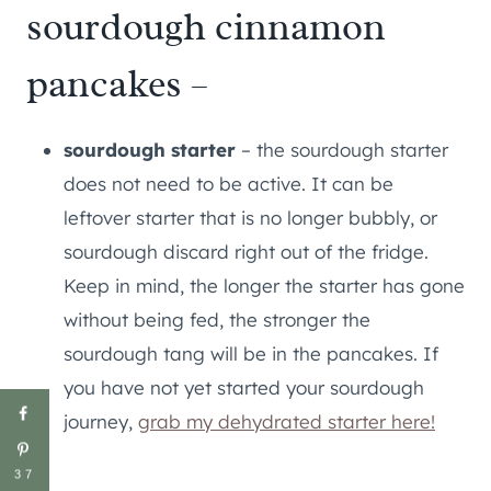
sourdough cinnamon
pancakes –
sourdough starter
– the sourdough starter
does not need to be active. It can be
leftover starter that is no longer bubbly, or
sourdough discard right out of the fridge.
Keep in mind, the longer the starter has gone
without being fed, the stronger the
sourdough tang will be in the pancakes. If
you have not yet started your sourdough
journey,
grab my dehydrated starter here!
37