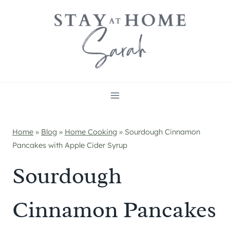
Skip
to
content
Home
»
Blog
»
Home Cooking
»
Sourdough Cinnamon
Pancakes with Apple Cider Syrup
Sourdough
Cinnamon Pancakes