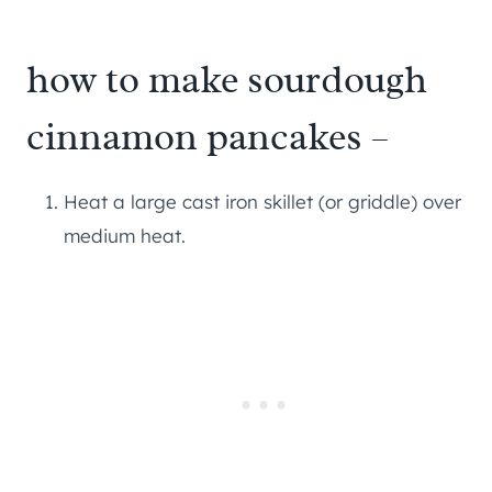
how to make sourdough
cinnamon pancakes –
Heat a large cast iron skillet (or griddle) over
medium heat.