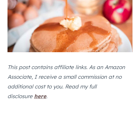
This post contains affiliate links. As an Amazon
Associate, I receive a small commission at no
additional cost to you. Read my full
disclosure
here
.