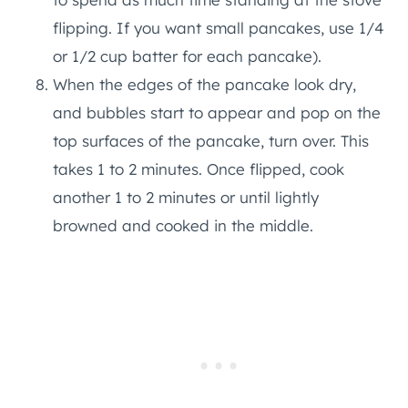
flipping. If you want small pancakes, use 1/4
or 1/2 cup batter for each pancake).
When the edges of the pancake look dry,
and bubbles start to appear and pop on the
top surfaces of the pancake, turn over. This
takes 1 to 2 minutes. Once flipped, cook
another 1 to 2 minutes or until lightly
browned and cooked in the middle.