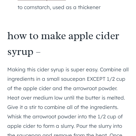
to cornstarch, used as a thickener
how to make apple cider
syrup –
Making this cider syrup is super easy. Combine all
ingredients in a small saucepan EXCEPT 1/2 cup
of the apple cider and the arrowroot powder.
Heat over medium low until the butter is melted.
Give it a stir to combine all of the ingredients.
Whisk the arrowroot powder into the 1/2 cup of
apple cider to form a slurry. Pour the slurry into
the saucepan and remove from the heat. Once