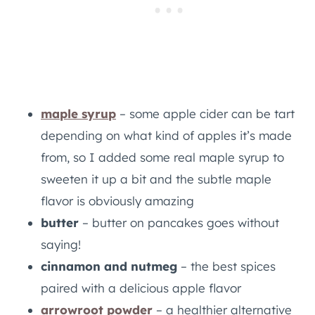
maple syrup
– some apple cider can be tart
depending on what kind of apples it’s made
from, so I added some real maple syrup to
sweeten it up a bit and the subtle maple
flavor is obviously amazing
butter
– butter on pancakes goes without
saying!
cinnamon and nutmeg
– the best spices
paired with a delicious apple flavor
arrowroot powder
– a healthier alternative