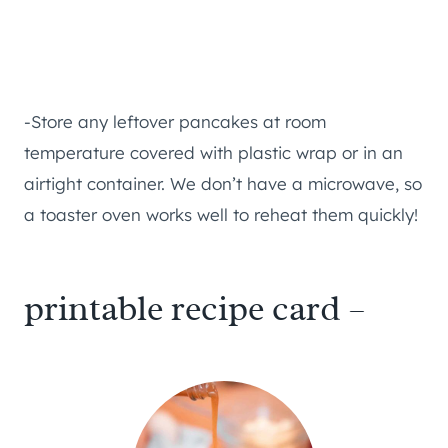
-Store any leftover pancakes at room
temperature covered with plastic wrap or in an
airtight container. We don’t have a microwave, so
a toaster oven works well to reheat them quickly!
printable recipe card –