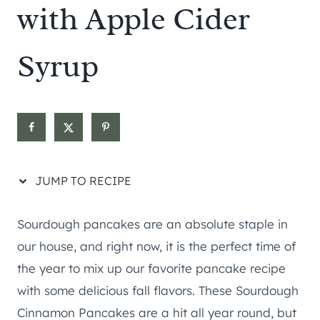
with Apple Cider
Syrup
JUMP TO RECIPE
Sourdough pancakes are an absolute staple in
our house, and right now, it is the perfect time of
the year to mix up our favorite pancake recipe
with some delicious fall flavors. These Sourdough
Cinnamon Pancakes are a hit all year round, but