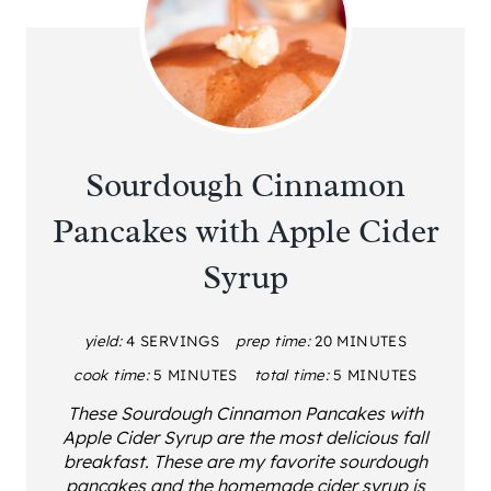
Sourdough Cinnamon
Pancakes with Apple Cider
Syrup
yield:
4 SERVINGS
prep time:
20 MINUTES
cook time:
5 MINUTES
total time:
5 MINUTES
These Sourdough Cinnamon Pancakes with
Apple Cider Syrup are the most delicious fall
breakfast. These are my favorite sourdough
pancakes and the homemade cider syrup is