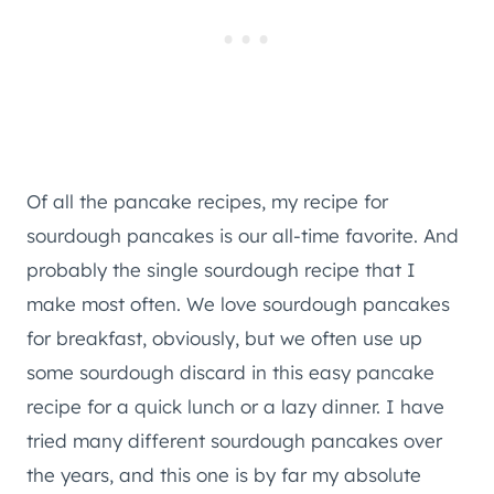
Of all the pancake recipes, my recipe for
sourdough pancakes is our all-time favorite. And
probably the single sourdough recipe that I
make most often. We love sourdough pancakes
for breakfast, obviously, but we often use up
some sourdough discard in this easy pancake
recipe for a quick lunch or a lazy dinner. I have
tried many different sourdough pancakes over
the years, and this one is by far my absolute