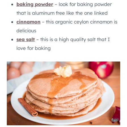
baking powder
– look for baking powder
that is aluminum free like the one linked
cinnamon
– this organic ceylon cinnamon is
delicious
sea salt
– this is a high quality salt that I
love for baking