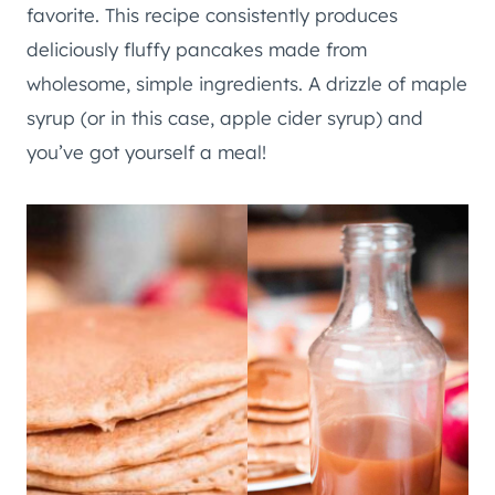
favorite. This recipe consistently produces
deliciously fluffy pancakes made from
wholesome, simple ingredients. A drizzle of maple
syrup (or in this case, apple cider syrup) and
you’ve got yourself a meal!