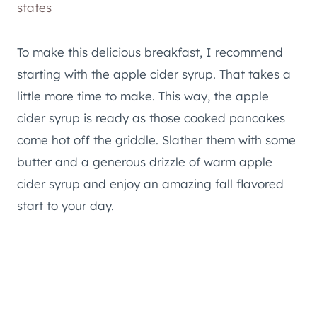
states
To make this delicious breakfast, I recommend
starting with the apple cider syrup. That takes a
little more time to make. This way, the apple
cider syrup is ready as those cooked pancakes
come hot off the griddle. Slather them with some
butter and a generous drizzle of warm apple
cider syrup and enjoy an amazing fall flavored
start to your day.