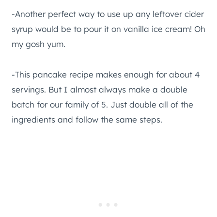
-Another perfect way to use up any leftover cider
syrup would be to pour it on vanilla ice cream! Oh
my gosh yum.
-This pancake recipe makes enough for about 4
servings. But I almost always make a double
batch for our family of 5. Just double all of the
ingredients and follow the same steps.