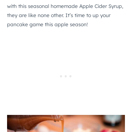
with this seasonal homemade Apple Cider Syrup,
they are like none other. It’s time to up your
pancake game this apple season!