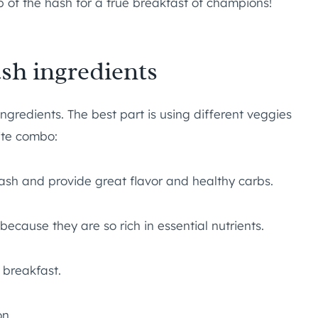
op of the hash for a true breakfast of champions!
sh ingredients
ingredients. The best part is using different veggies
ite combo:
ash and provide great flavor and healthy carbs.
ecause they are so rich in essential nutrients.
y breakfast.
on.