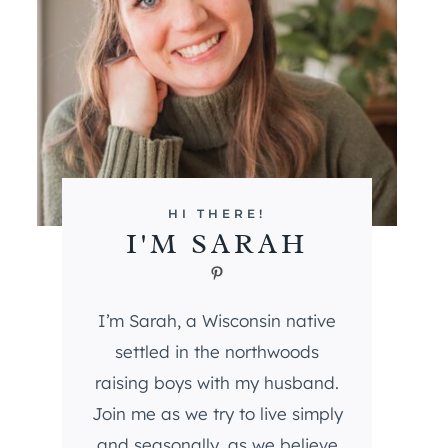
HI THERE!
I'M SARAH
Pinterest
I’m Sarah, a Wisconsin native
settled in the northwoods
raising boys with my husband.
Join me as we try to live simply
and seasonally, as we believe