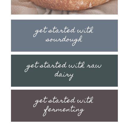
get started with
sourdough
get started with raw
dairy
get started with
fermenting