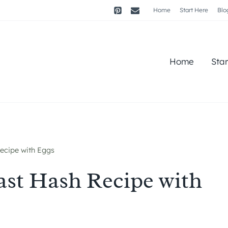
Home
Start Here
Blo
Home
Sta
ecipe with Eggs
ast Hash Recipe with