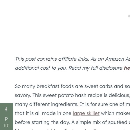
This post contains affiliate links. As an Amazon A
additional cost to you. Read my full disclosure
he
So many breakfast foods are sweet carbs and so
savory. This sweet potato hash recipe is delicious,
many different ingredients. It is for sure one of 
that it is all made in one
large skillet
which makes 
before starting the day. A simple mix of sautéed 
87