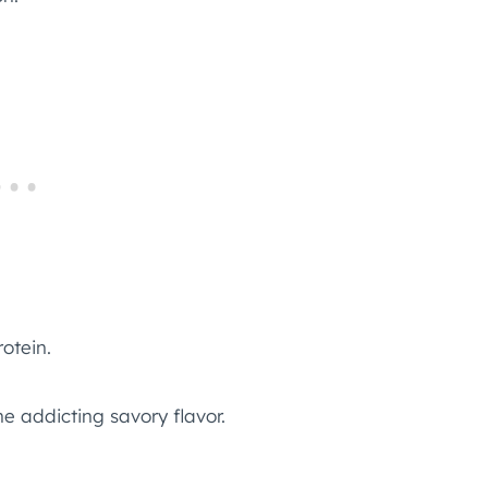
rotein.
e addicting savory flavor.