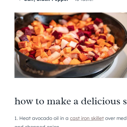
how to make a delicious 
1. Heat avocado oil in a
cast iron skillet
over medi
and chopped onion.