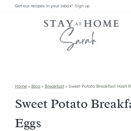
Skip
Get our recipes in your inbox!
Sign up
to
content
Home
»
Blog
»
Breakfast
»
Sweet Potato Breakfast Hash R
Sweet Potato Breakf
Eggs