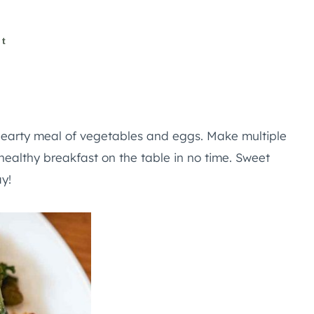
st
hearty meal of vegetables and eggs. Make multiple
a healthy breakfast on the table in no time. Sweet
y!