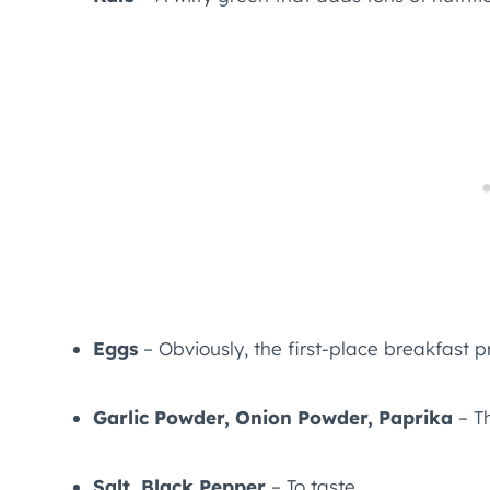
Eggs
– Obviously, the first-place breakfast p
Garlic Powder, Onion Powder, Paprika
– Th
Salt, Black Pepper
– To taste.