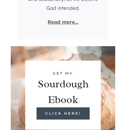
God intended.
Read more...
GET MY
Sourdough
Ebook
CLICK HERE!