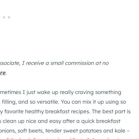
ssociate, I receive a small commission at no
re
.
metimes I just wake up really craving something
 filling, and so versatile. You can mix it up using so
my favorite healthy breakfast recipes. The best part is
clean up nice and easy after a quick breakfast
onions, soft beets, tender sweet potatoes and kale –