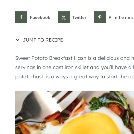
Facebook
Twitter
Pintere
JUMP TO RECIPE
Sweet Potato Breakfast Hash is a delicious and 
servings in one cast iron skillet and you’ll have 
potato hash is always a great way to start the da