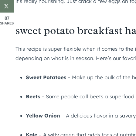
it’s really nourishing. Just crack a few eggs on t
87
SHARES
sweet potato breakfast ha
This recipe is super flexible when it comes to the 
depending on what is in season. Here’s our favor
Sweet Potatoes
– Make up the bulk of the h
Beets
– Some people call beets a superfood b
Yellow Onion
– A delicious flavor in a savor
Kale
– A wilty green that adds tons of nutriti