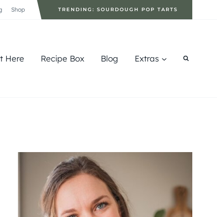
g
Shop
TRENDING: SOURDOUGH POP TARTS
rt Here
Recipe Box
Blog
Extras