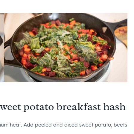
sweet potato breakfast hash
um heat. Add peeled and diced sweet potato, beets