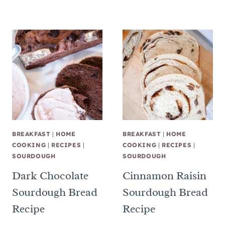
BREAKFAST
|
HOME
BREAKFAST
|
HOME
COOKING
|
RECIPES
|
COOKING
|
RECIPES
|
SOURDOUGH
SOURDOUGH
Dark Chocolate
Cinnamon Raisin
Sourdough Bread
Sourdough Bread
Recipe
Recipe