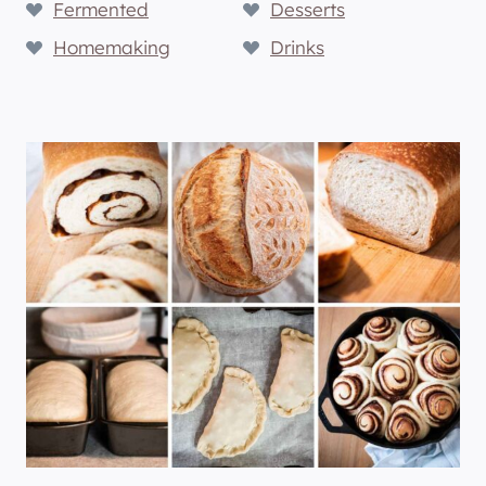
Fermented
Desserts
Homemaking
Drinks