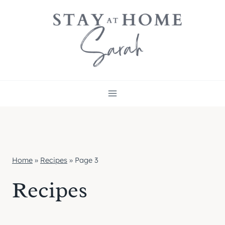
Skip
to
content
Home
»
Recipes
»
Page 3
Recipes