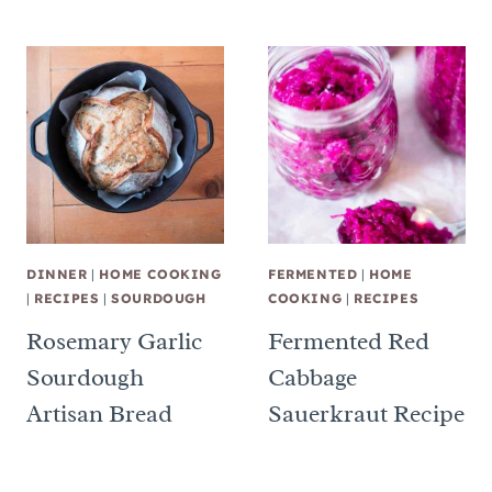
DINNER
|
HOME COOKING
FERMENTED
|
HOME
|
RECIPES
|
SOURDOUGH
COOKING
|
RECIPES
Rosemary Garlic
Fermented Red
Sourdough
Cabbage
Artisan Bread
Sauerkraut Recipe