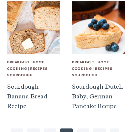
BREAKFAST
|
HOME
BREAKFAST
|
HOME
COOKING
|
RECIPES
|
COOKING
|
RECIPES
|
SOURDOUGH
SOURDOUGH
Sourdough
Sourdough Dutch
Banana Bread
Baby, German
Recipe
Pancake Recipe