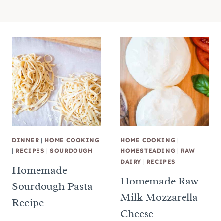
DINNER
|
HOME COOKING
HOME COOKING
|
|
RECIPES
|
SOURDOUGH
HOMESTEADING
|
RAW
DAIRY
|
RECIPES
Homemade
Homemade Raw
Sourdough Pasta
Milk Mozzarella
Recipe
Cheese